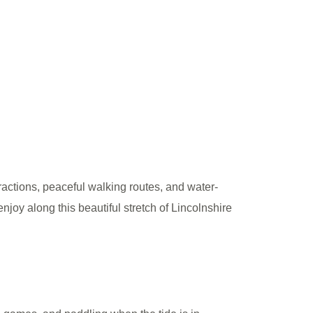
ractions, peaceful walking routes, and water-
njoy along this beautiful stretch of Lincolnshire