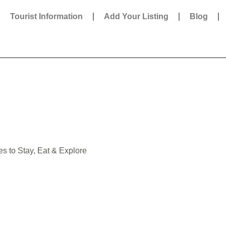
Tourist Information
Add Your Listing
Blog
es to Stay, Eat & Explore