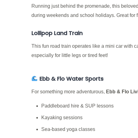
Running just behind the promenade, this beloved mi
during weekends and school holidays. Great for fam
Lollipop Land Train
This fun road train operates like a mini car with 
especially for little legs or tired feet!
Ebb & Flo Water Sports
For something more adventurous,
Ebb & Flo Liv
Paddleboard hire & SUP lessons
Kayaking sessions
Sea-based yoga classes