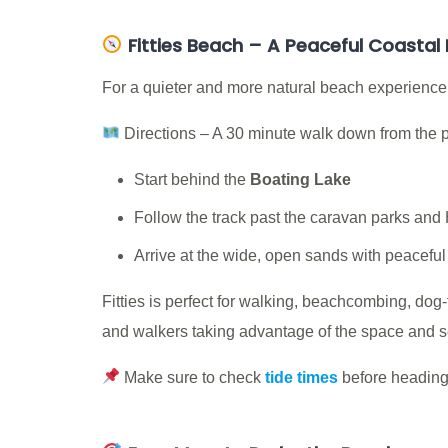
Fitties Beach – A Peaceful Coastal
For a quieter and more natural beach experience,
Directions – A 30 minute walk down from the
Start behind the
Boating Lake
Follow the track past the caravan parks and
Arrive at the wide, open sands with peacefu
Fitties is perfect for walking, beachcombing, dog-
and walkers taking advantage of the space and se
Make sure to check
tide times
before heading