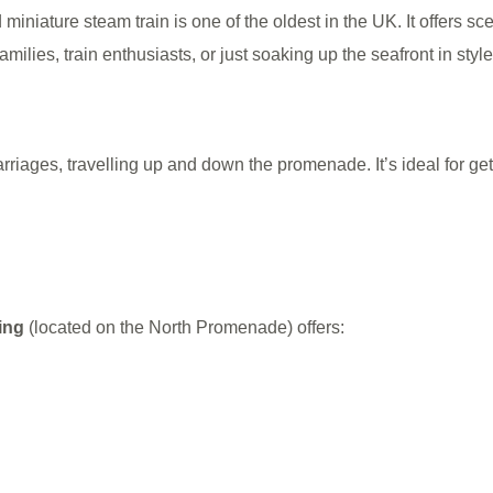
niature steam train is one of the oldest in the UK. It offers sce
ilies, train enthusiasts, or just soaking up the seafront in style
carriages, travelling up and down the promenade. It’s ideal for g
ing
(located on the North Promenade) offers: