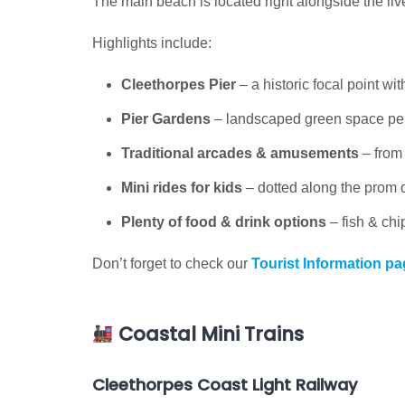
The main beach is located right alongside the liv
Highlights include:
Cleethorpes Pier
– a historic focal point w
Pier Gardens
– landscaped green space perf
Traditional arcades & amusements
– from
Mini rides for kids
– dotted along the prom 
Plenty of food & drink options
– fish & chi
Don’t forget to check our
Tourist Information p
Coastal Mini Trains
Cleethorpes Coast Light Railway