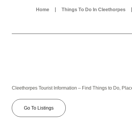
Home
Things To Do In Cleethorpes
Cleethorpes Tourist Information – Find Things to Do, Plac
Go To Listings