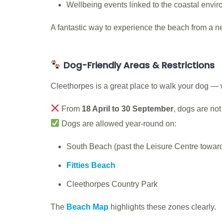
Wellbeing events linked to the coastal envi
A fantastic way to experience the beach from a n
Dog-Friendly Areas & Restrictions
Cleethorpes is a great place to walk your dog — 
From
18 April to 30 September
, dogs are no
Dogs are allowed year-round on:
South Beach (past the Leisure Centre towards
Fitties Beach
Cleethorpes Country Park
The
Beach Map
highlights these zones clearly.