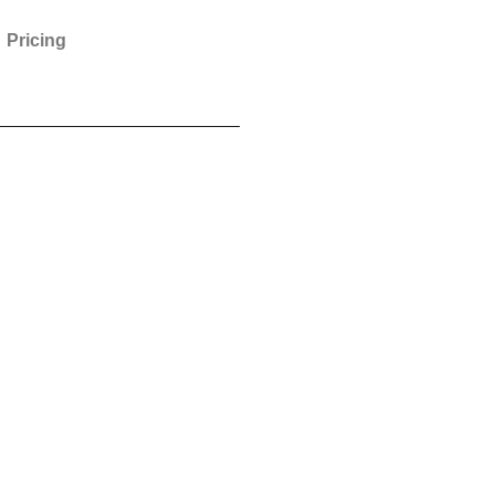
Pricing