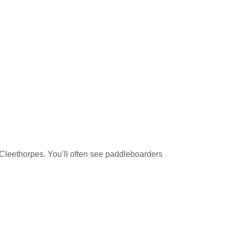
of Cleethorpes. You’ll often see paddleboarders