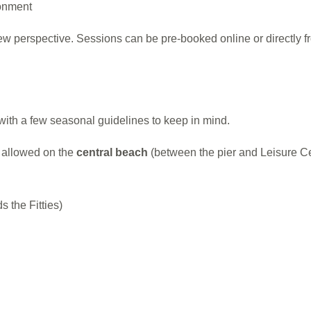
ronment
ew perspective. Sessions can be pre-booked online or directly fr
with a few seasonal guidelines to keep in mind.
t allowed on the
central beach
(between the pier and Leisure Ce
 the Fitties)