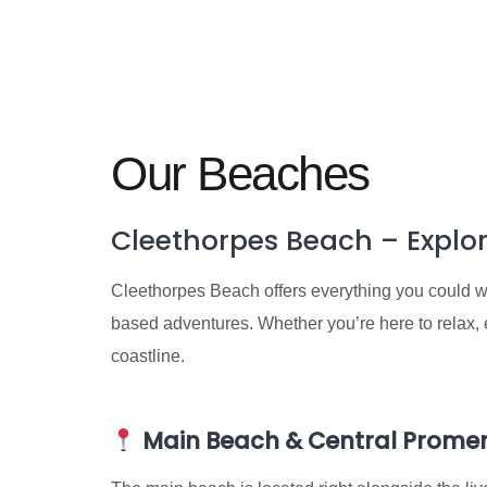
Our Beaches
Cleethorpes Beach – Explor
Cleethorpes Beach offers everything you could wan
based adventures. Whether you’re here to relax, ex
coastline.
Main Beach & Central Prom