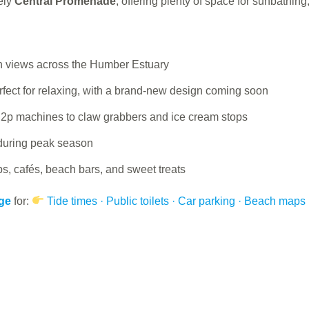
ely
Central Promenade
, offering plenty of space for sunbathin
ith views across the Humber Estuary
ect for relaxing, with a brand-new design coming soon
 2p machines to claw grabbers and ice cream stops
during peak season
ps, cafés, beach bars, and sweet treats
age
for:
Tide times · Public toilets · Car parking · Beach maps