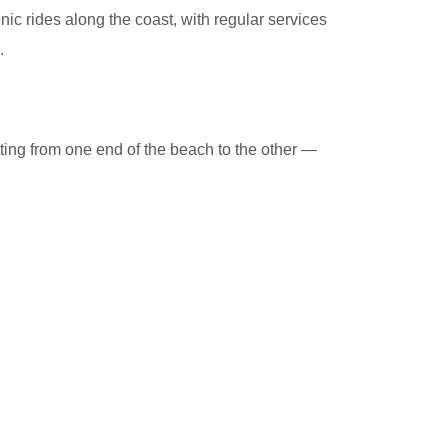
nic rides along the coast, with regular services
.
etting from one end of the beach to the other —