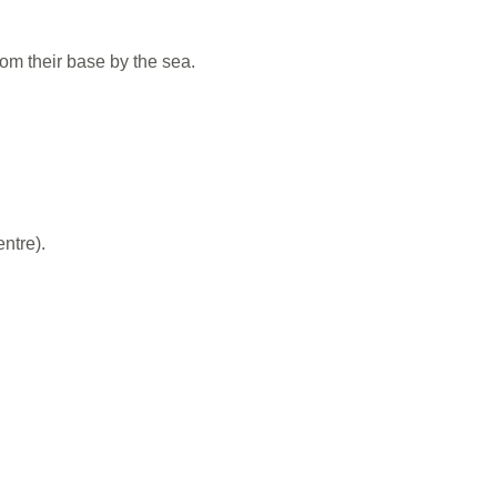
om their base by the sea.
ntre).