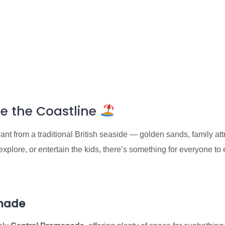
e the Coastline
t from a traditional British seaside — golden sands, family att
plore, or entertain the kids, there’s something for everyone to e
enade