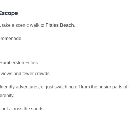
 Escape
 take a scenic walk to
Fitties Beach
.
 promenade
 Humberston Fitties
l views and fewer crowds
friendly adventures, or just switching off from the busier parts 
renity.
 out across the sands.