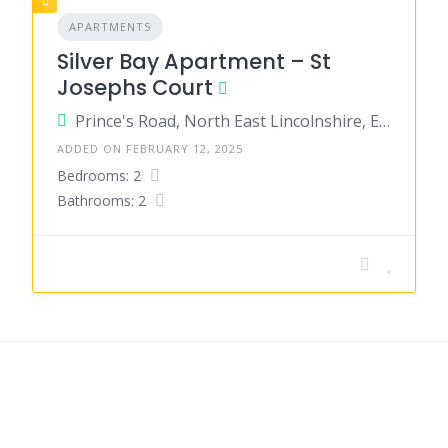
APARTMENTS
Silver Bay Apartment – St
Josephs Court
Prince's Road, North East Lincolnshire, England, United Kingdom
ADDED ON FEBRUARY 12, 2025
Bedrooms: 2
Bathrooms: 2