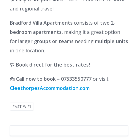
and regional travel
Bradford Villa Apartments
consists of
two 2-
bedroom apartments
, making it a great option
for
larger groups or teams
needing
multiple units
in one location.
💬
Book direct for the best rates!
📩
Call now to book
–
07533550777
or visit
CleethorpesAccommodation.com
FAST WIFI