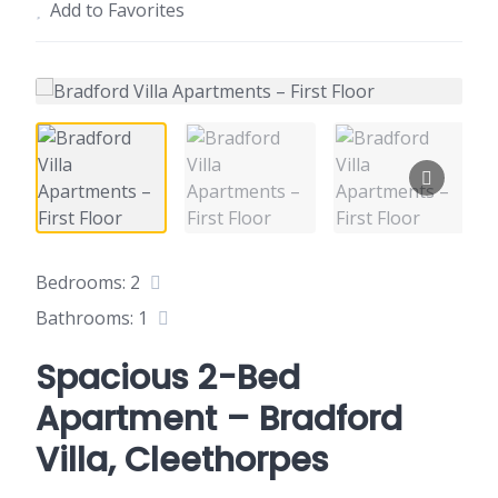
Add to Favorites
Bedrooms: 2
Bathrooms: 1
Spacious 2-Bed
Apartment – Bradford
Villa, Cleethorpes