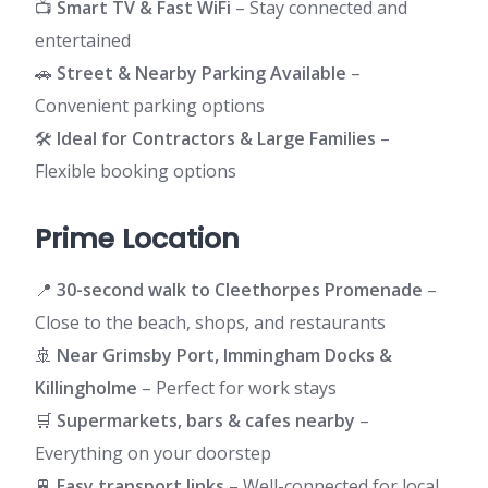
📺
Smart TV & Fast WiFi
– Stay connected and
entertained
🚗
Street & Nearby Parking Available
–
Convenient parking options
🛠️
Ideal for Contractors & Large Families
–
Flexible booking options
Prime Location
📍
30-second walk to Cleethorpes Promenade
–
Close to the beach, shops, and restaurants
🚢
Near Grimsby Port, Immingham Docks &
Killingholme
– Perfect for work stays
🛒
Supermarkets, bars & cafes nearby
–
Everything on your doorstep
🚆
Easy transport links
– Well-connected for local