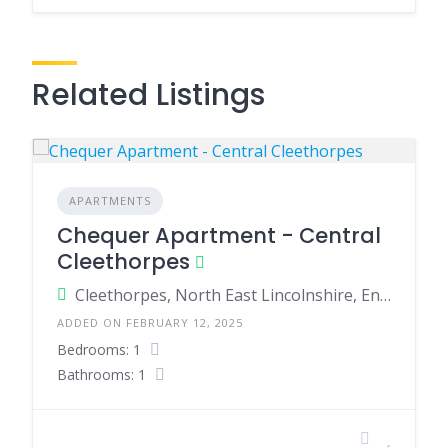
Related Listings
APARTMENTS
Chequer Apartment - Central
Cleethorpes
Cleethorpes, North East Lincolnshire, England, United Kingdom
ADDED ON FEBRUARY 12, 2025
Bedrooms: 1
Bathrooms: 1