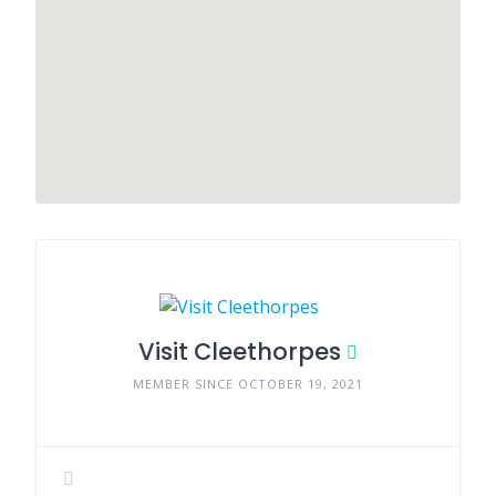
Visit Cleethorpes
MEMBER SINCE OCTOBER 19, 2021