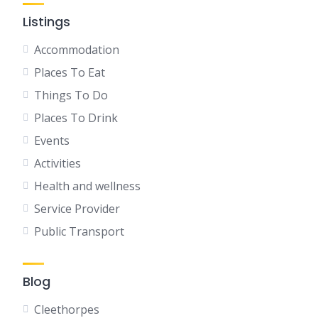
Listings
Accommodation
Places To Eat
Things To Do
Places To Drink
Events
Activities
Health and wellness
Service Provider
Public Transport
Blog
Cleethorpes