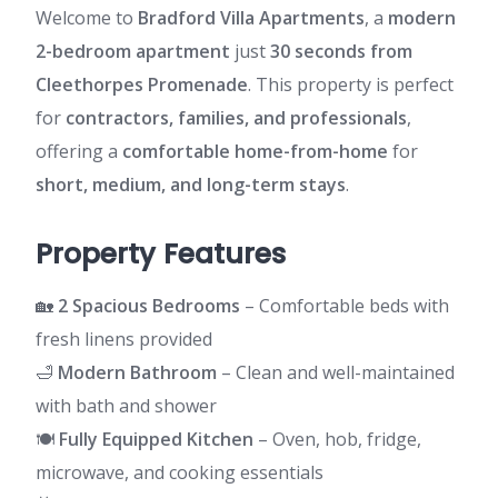
Welcome to
Bradford Villa Apartments
, a
modern
2-bedroom apartment
just
30 seconds from
Cleethorpes Promenade
. This property is perfect
for
contractors, families, and professionals
,
offering a
comfortable home-from-home
for
short, medium, and long-term stays
.
Property Features
🏡
2 Spacious Bedrooms
– Comfortable beds with
fresh linens provided
🛁
Modern Bathroom
– Clean and well-maintained
with bath and shower
🍽️
Fully Equipped Kitchen
– Oven, hob, fridge,
microwave, and cooking essentials