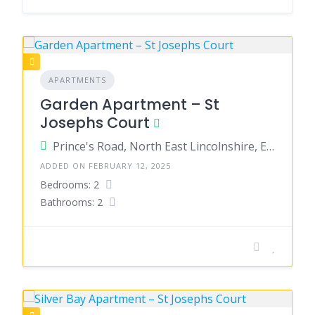
APARTMENTS
Garden Apartment – St
Josephs Court
Prince's Road, North East Lincolnshire, England, United Kingdom
ADDED ON FEBRUARY 12, 2025
Bedrooms: 2
Bathrooms: 2