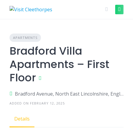
Skip
to
content
APARTMENTS
Bradford Villa
Apartments – First
Floor
Bradford Avenue, North East Lincolnshire, England, United Kingdom
ADDED ON FEBRUARY 12, 2025
Details