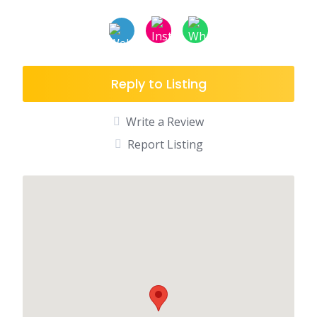
Reply to Listing
Write a Review
Report Listing