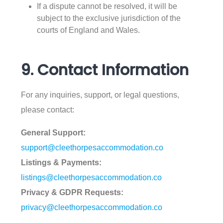
If a dispute cannot be resolved, it will be
subject to the exclusive jurisdiction of the
courts of England and Wales.
9. Contact Information
For any inquiries, support, or legal questions,
please contact:
General Support:
support@cleethorpesaccommodation.co
Listings & Payments:
listings@cleethorpesaccommodation.co
Privacy & GDPR Requests:
privacy@cleethorpesaccommodation.co