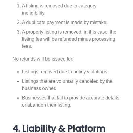
A listing is removed due to category
ineligibility.
A duplicate payment is made by mistake.
A property listing is removed; in this case, the
listing fee will be refunded minus processing
fees.
No refunds will be issued for:
Listings removed due to policy violations.
Listings that are voluntarily canceled by the
business owner.
Businesses that fail to provide accurate details
or abandon their listing.
4. Liability & Platform