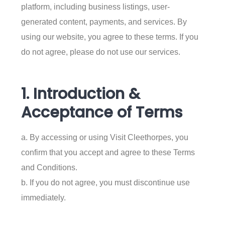
platform, including business listings, user-
generated content, payments, and services. By
using our website, you agree to these terms. If you
do not agree, please do not use our services.
1. Introduction &
Acceptance of Terms
a. By accessing or using Visit Cleethorpes, you
confirm that you accept and agree to these Terms
and Conditions.
b. If you do not agree, you must discontinue use
immediately.