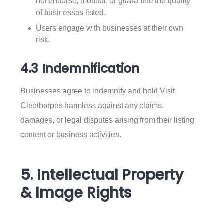
not endorse, monitor, or guarantee the quality
of businesses listed.
Users engage with businesses at their own
risk.
4.3 Indemnification
Businesses agree to indemnify and hold Visit
Cleethorpes harmless against any claims,
damages, or legal disputes arising from their listing
content or business activities.
5. Intellectual Property
& Image Rights