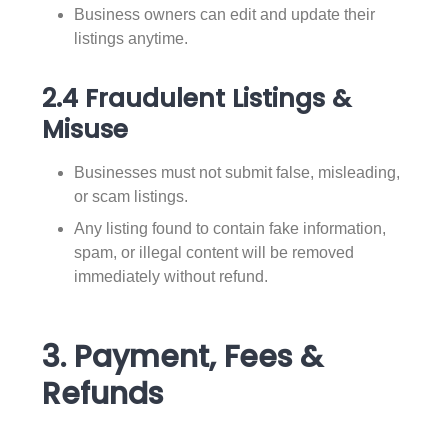
Business owners can edit and update their
listings anytime.
2.4 Fraudulent Listings &
Misuse
Businesses must not submit false, misleading,
or scam listings.
Any listing found to contain fake information,
spam, or illegal content will be removed
immediately without refund.
3. Payment, Fees &
Refunds