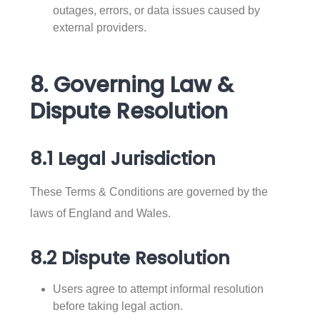
outages, errors, or data issues caused by
external providers.
8. Governing Law &
Dispute Resolution
8.1 Legal Jurisdiction
These Terms & Conditions are governed by the
laws of England and Wales.
8.2 Dispute Resolution
Users agree to attempt informal resolution
before taking legal action.