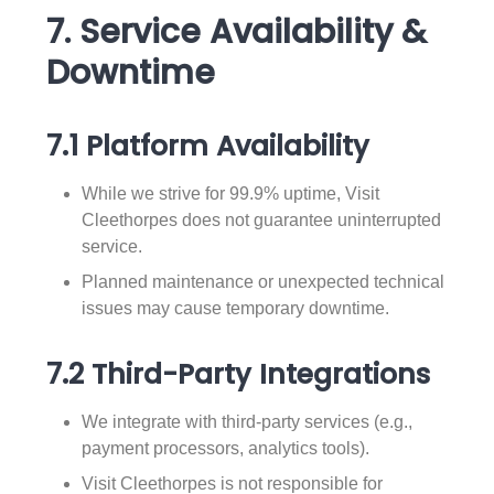
7. Service Availability &
Downtime
7.1 Platform Availability
While we strive for 99.9% uptime, Visit
Cleethorpes does not guarantee uninterrupted
service.
Planned maintenance or unexpected technical
issues may cause temporary downtime.
7.2 Third-Party Integrations
We integrate with third-party services (e.g.,
payment processors, analytics tools).
Visit Cleethorpes is not responsible for