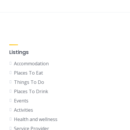
Listings
Accommodation
Places To Eat
Things To Do
Places To Drink
Events
Activities
Health and wellness
Service Provider