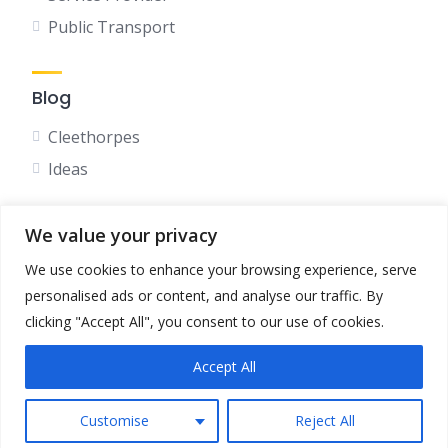
Public Transport
Blog
Cleethorpes
Ideas
We value your privacy
Social
We use cookies to enhance your browsing experience, serve
Facebook
personalised ads or content, and analyse our traffic. By
Instagram
clicking "Accept All", you consent to our use of cookies.
Accept All
Terms & Conditions
Privacy Policy
Customise
Reject All