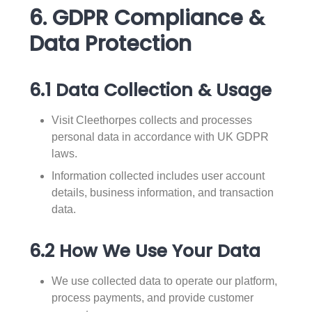
6. GDPR Compliance &
Data Protection
6.1 Data Collection & Usage
Visit Cleethorpes collects and processes
personal data in accordance with UK GDPR
laws.
Information collected includes user account
details, business information, and transaction
data.
6.2 How We Use Your Data
We use collected data to operate our platform,
process payments, and provide customer