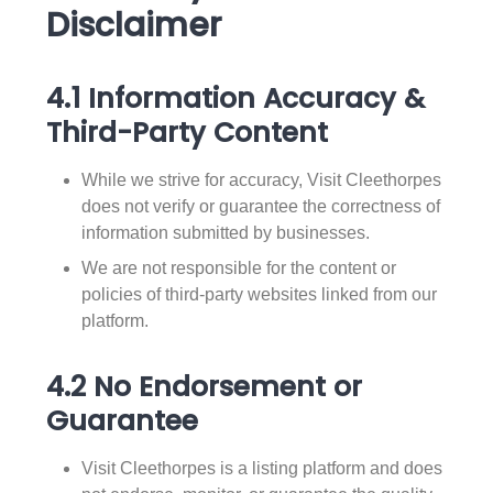
Disclaimer
4.1 Information Accuracy &
Third-Party Content
While we strive for accuracy, Visit Cleethorpes
does not verify or guarantee the correctness of
information submitted by businesses.
We are not responsible for the content or
policies of third-party websites linked from our
platform.
4.2 No Endorsement or
Guarantee
Visit Cleethorpes is a listing platform and does