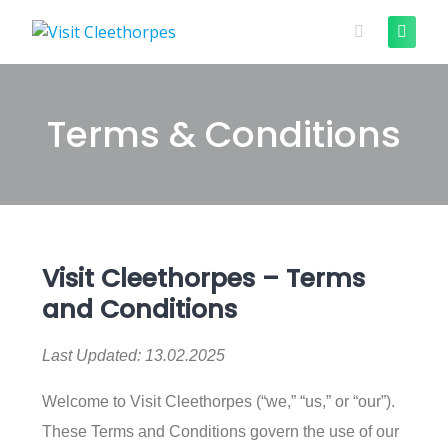
Terms & Conditions
Visit Cleethorpes – Terms
and Conditions
Last Updated: 13.02.2025
Welcome to Visit Cleethorpes (“we,” “us,” or “our”).
These Terms and Conditions govern the use of our