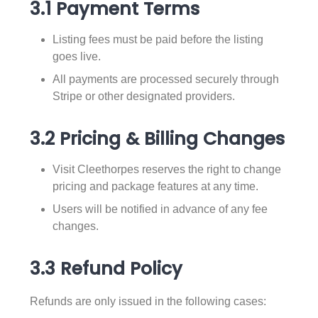
3.1 Payment Terms
Listing fees must be paid before the listing
goes live.
All payments are processed securely through
Stripe or other designated providers.
3.2 Pricing & Billing Changes
Visit Cleethorpes reserves the right to change
pricing and package features at any time.
Users will be notified in advance of any fee
changes.
3.3 Refund Policy
Refunds are only issued in the following cases: