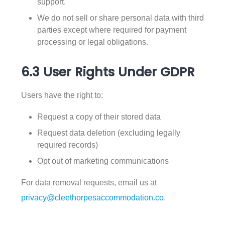
support.
We do not sell or share personal data with third
parties except where required for payment
processing or legal obligations.
6.3 User Rights Under GDPR
Users have the right to:
Request a copy of their stored data
Request data deletion (excluding legally
required records)
Opt out of marketing communications
For data removal requests, email us at
privacy@cleethorpesaccommodation.co
.