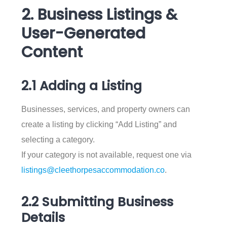
2. Business Listings &
User-Generated
Content
2.1 Adding a Listing
Businesses, services, and property owners can
create a listing by clicking “Add Listing” and
selecting a category.
If your category is not available, request one via
listings@cleethorpesaccommodation.co
.
2.2 Submitting Business
Details