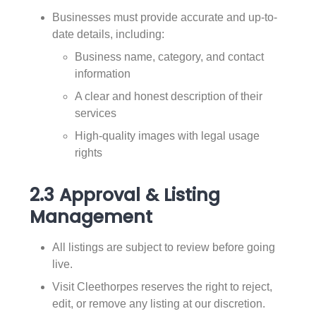
Businesses must provide accurate and up-to-
date details, including:
Business name, category, and contact
information
A clear and honest description of their
services
High-quality images with legal usage
rights
2.3 Approval & Listing
Management
All listings are subject to review before going
live.
Visit Cleethorpes reserves the right to reject,
edit, or remove any listing at our discretion.