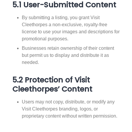
5.1 User-Submitted Content
By submitting a listing, you grant Visit
Cleethorpes a non-exclusive, royalty-free
license to use your images and descriptions for
promotional purposes.
Businesses retain ownership of their content
but permit us to display and distribute it as
needed.
5.2 Protection of Visit
Cleethorpes’ Content
Users may not copy, distribute, or modify any
Visit Cleethorpes branding, logos, or
proprietary content without written permission.