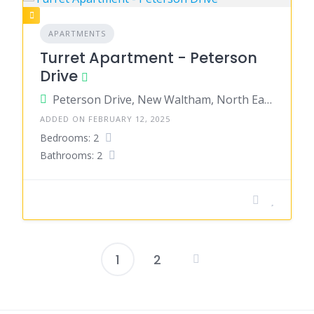
APARTMENTS
Turret Apartment - Peterson
Drive
Peterson Drive, New Waltham, North East Lincolnshire, England, United Kingdom
ADDED ON FEBRUARY 12, 2025
Bedrooms: 2
Bathrooms: 2
1
2
Posts
pagination