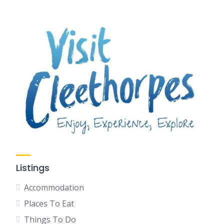
Listings
Accommodation
Places To Eat
Things To Do