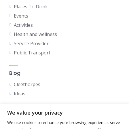
Places To Drink
Events
Activities
Health and wellness
Service Provider
Public Transport
Blog
Cleethorpes
Ideas
We value your privacy
Social
We use cookies to enhance your browsing experience, serve
Facebook