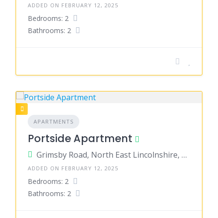
ADDED ON FEBRUARY 12, 2025
Bedrooms: 2
Bathrooms: 2
APARTMENTS
Portside Apartment
Grimsby Road, North East Lincolnshire, England, United Kingdom
ADDED ON FEBRUARY 12, 2025
Bedrooms: 2
Bathrooms: 2