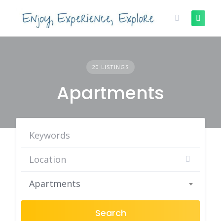
Skip
to
content
20 LISTINGS
Apartments
Apartments
Search