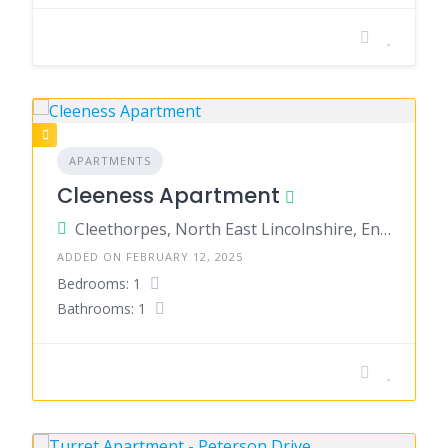
APARTMENTS
Cleeness Apartment
Cleethorpes, North East Lincolnshire, England, United Kingdom
ADDED ON FEBRUARY 12, 2025
Bedrooms: 1
Bathrooms: 1