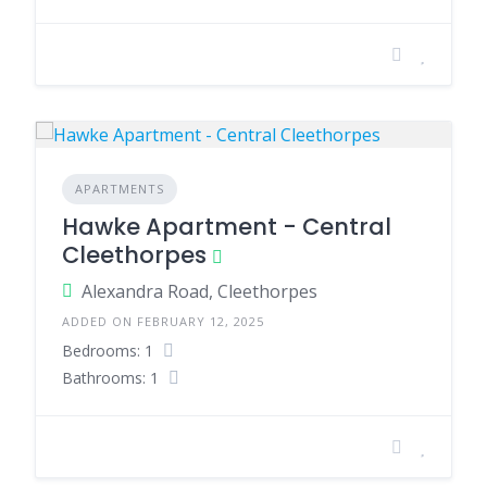
APARTMENTS
Hawke Apartment - Central
Cleethorpes
Alexandra Road, Cleethorpes
ADDED ON FEBRUARY 12, 2025
Bedrooms: 1
Bathrooms: 1