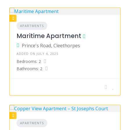
APARTMENTS
Maritime Apartment
Prince's Road, Cleethorpes
ADDED ON JULY 4, 2025
Bedrooms: 2
Bathrooms: 2
APARTMENTS