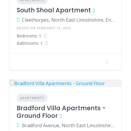
South Shoal Apartment
Cleethorpes, North East Lincolnshire, England, United Kingdom
ADDED ON FEBRUARY 12, 2025
Bedrooms: 1
Bathrooms: 1
APARTMENTS
Bradford Villa Apartments -
Ground Floor
Bradford Avenue, North East Lincolnshire, England, United Kingdom