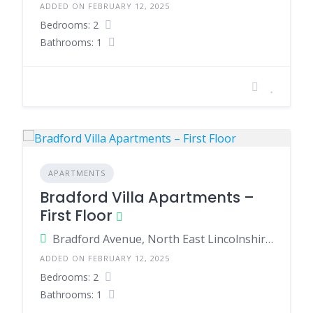
ADDED ON FEBRUARY 12, 2025
Bedrooms: 2
Bathrooms: 1
APARTMENTS
Bradford Villa Apartments –
First Floor
Bradford Avenue, North East Lincolnshire, England, United Kingdom
ADDED ON FEBRUARY 12, 2025
Bedrooms: 2
Bathrooms: 1