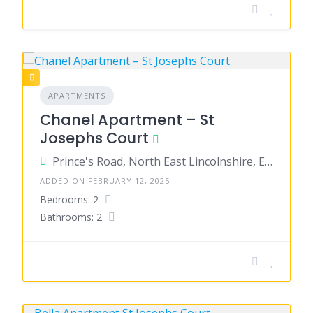
APARTMENTS
Chanel Apartment – St
Josephs Court
Prince's Road, North East Lincolnshire, England, United Kingdom
ADDED ON FEBRUARY 12, 2025
Bedrooms: 2
Bathrooms: 2