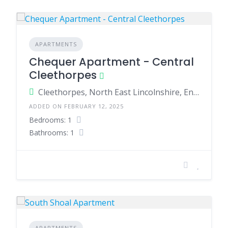
APARTMENTS
Chequer Apartment - Central
Cleethorpes
Cleethorpes, North East Lincolnshire, England, United Kingdom
ADDED ON FEBRUARY 12, 2025
Bedrooms: 1
Bathrooms: 1
APARTMENTS