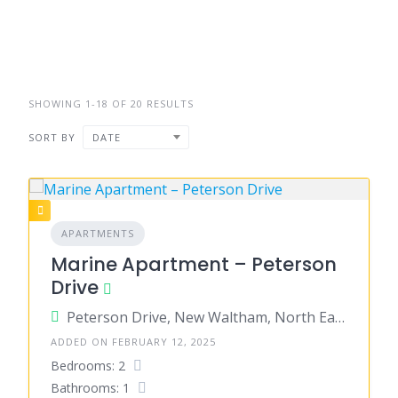
SHOWING 1-18 OF 20 RESULTS
SORT BY
DATE
APARTMENTS
Marine Apartment – Peterson
Drive
Peterson Drive, New Waltham, North East Lincolnshire, England, United Kingdom
ADDED ON FEBRUARY 12, 2025
Bedrooms: 2
Bathrooms: 1