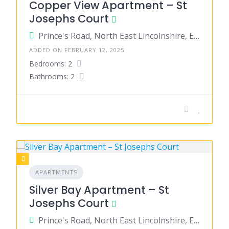
Copper View Apartment – St
Josephs Court
Prince's Road, North East Lincolnshire, England, United Kingdom
ADDED ON FEBRUARY 12, 2025
Bedrooms: 2
Bathrooms: 2
APARTMENTS
Silver Bay Apartment – St
Josephs Court
Prince's Road, North East Lincolnshire, England, United Kingdom