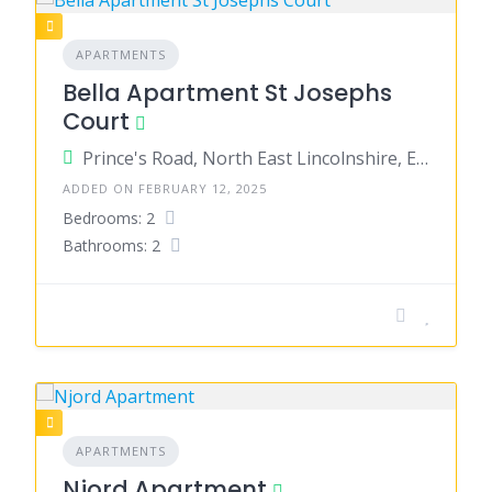
APARTMENTS
Bella Apartment St Josephs
Court
Prince's Road, North East Lincolnshire, England, United Kingdom
ADDED ON FEBRUARY 12, 2025
Bedrooms: 2
Bathrooms: 2
APARTMENTS
Njord Apartment