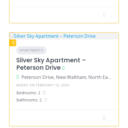
APARTMENTS
Silver Sky Apartment –
Peterson Drive
Peterson Drive, New Waltham, North East Lincolnshire, England, United Kingdom
ADDED ON FEBRUARY 12, 2025
Bedrooms: 2
Bathrooms: 2