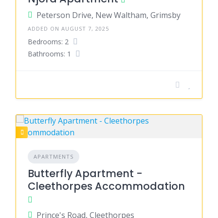
Peterson Drive, New Waltham, Grimsby
ADDED ON AUGUST 7, 2025
Bedrooms: 2
Bathrooms: 1
APARTMENTS
Butterfly Apartment -
Cleethorpes Accommodation
Prince's Road, Cleethorpes