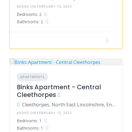
ADDED ON FEBRUARY 15, 2025
Bedrooms: 2
Bathrooms: 2
APARTMENTS
Binks Apartment - Central
Cleethorpes
Cleethorpes, North East Lincolnshire, England, United Kingdom
ADDED ON FEBRUARY 12, 2025
Bedrooms: 1
Bathrooms: 1