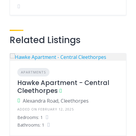
Related Listings
APARTMENTS
Hawke Apartment - Central
Cleethorpes
Alexandra Road, Cleethorpes
ADDED ON FEBRUARY 12, 2025
Bedrooms: 1
Bathrooms: 1