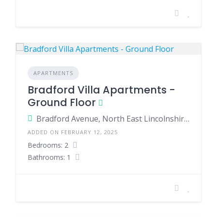
APARTMENTS
Bradford Villa Apartments -
Ground Floor
Bradford Avenue, North East Lincolnshire, England, United Kingdom
ADDED ON FEBRUARY 12, 2025
Bedrooms: 2
Bathrooms: 1