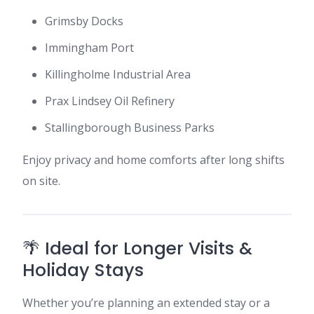
Grimsby Docks
Immingham Port
Killingholme Industrial Area
Prax Lindsey Oil Refinery
Stallingborough Business Parks
Enjoy privacy and home comforts after long shifts
on site.
🌴 Ideal for Longer Visits &
Holiday Stays
Whether you’re planning an extended stay or a