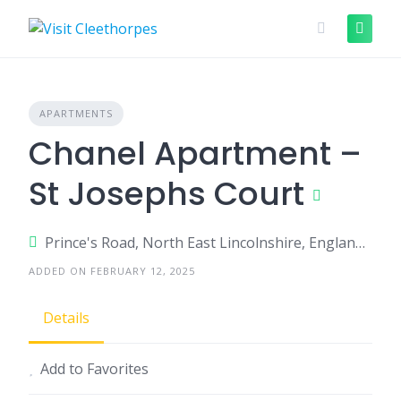
Skip
to
content
APARTMENTS
Chanel Apartment –
St Josephs Court
Prince's Road, North East Lincolnshire, England, United Kingdom
ADDED ON FEBRUARY 12, 2025
Details
Add to Favorites