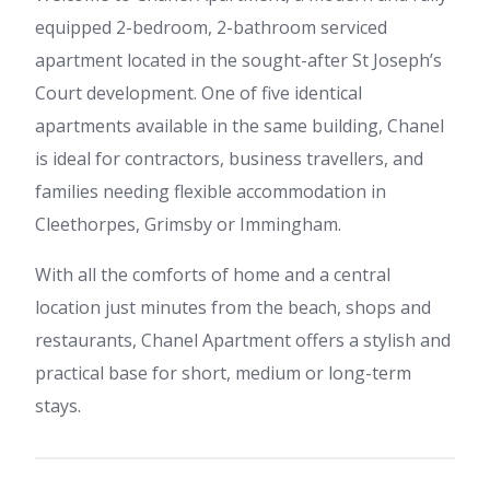
equipped 2-bedroom, 2-bathroom serviced
apartment located in the sought-after St Joseph’s
Court development. One of five identical
apartments available in the same building, Chanel
is ideal for contractors, business travellers, and
families needing flexible accommodation in
Cleethorpes, Grimsby or Immingham.
With all the comforts of home and a central
location just minutes from the beach, shops and
restaurants, Chanel Apartment offers a stylish and
practical base for short, medium or long-term
stays.