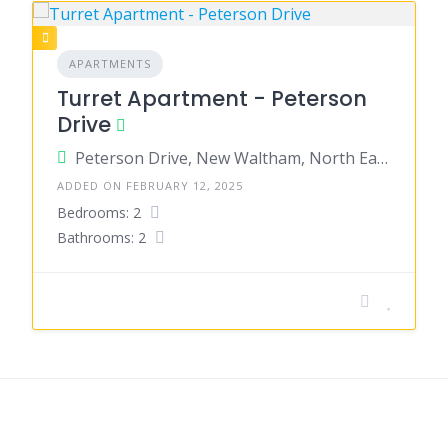
APARTMENTS
Turret Apartment - Peterson
Drive
Peterson Drive, New Waltham, North East Lincolnshire, England, United Kingdom
ADDED ON FEBRUARY 12, 2025
Bedrooms: 2
Bathrooms: 2