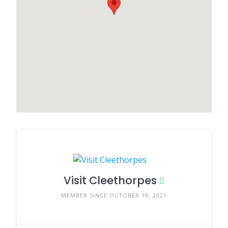
Visit Cleethorpes
MEMBER SINCE OCTOBER 19, 2021