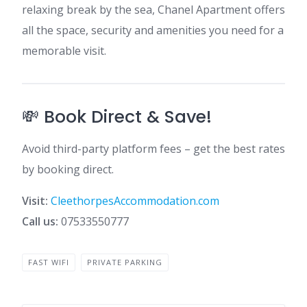
relaxing break by the sea, Chanel Apartment offers
all the space, security and amenities you need for a
memorable visit.
💸 Book Direct & Save!
Avoid third-party platform fees – get the best rates
by booking direct.
Visit:
CleethorpesAccommodation.com
Call us:
07533550777
FAST WIFI
PRIVATE PARKING