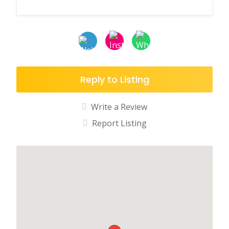
Reply to Listing
Write a Review
Report Listing