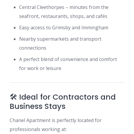
Central Cleethorpes – minutes from the
seafront, restaurants, shops, and cafés
Easy access to Grimsby and Immingham
Nearby supermarkets and transport
connections
A perfect blend of convenience and comfort
for work or leisure
🛠️ Ideal for Contractors and
Business Stays
Chanel Apartment is perfectly located for
professionals working at: