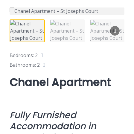
Bedrooms: 2
Bathrooms: 2
Chanel Apartment
Fully Furnished
Accommodation in