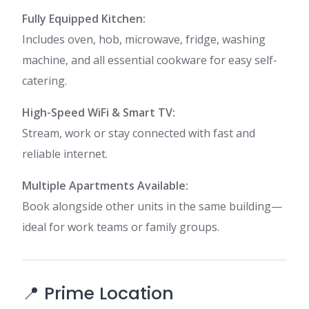
Fully Equipped Kitchen:
Includes oven, hob, microwave, fridge, washing
machine, and all essential cookware for easy self-
catering.
High-Speed WiFi & Smart TV:
Stream, work or stay connected with fast and
reliable internet.
Multiple Apartments Available:
Book alongside other units in the same building—
ideal for work teams or family groups.
📍 Prime Location