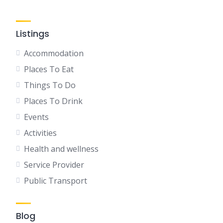
Listings
Accommodation
Places To Eat
Things To Do
Places To Drink
Events
Activities
Health and wellness
Service Provider
Public Transport
Blog