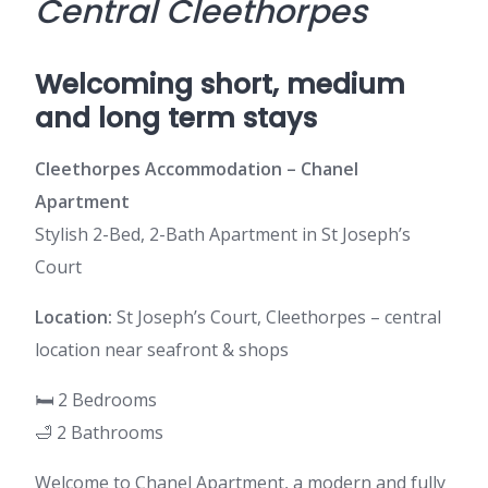
Central Cleethorpes
Welcoming short, medium
and long term stays
Cleethorpes Accommodation – Chanel
Apartment
Stylish 2-Bed, 2-Bath Apartment in St Joseph’s
Court
Location:
St Joseph’s Court, Cleethorpes – central
location near seafront & shops
🛏️ 2 Bedrooms
🛁 2 Bathrooms
Welcome to Chanel Apartment, a modern and fully