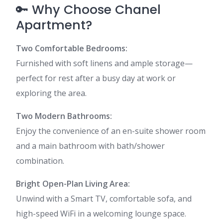
🔑 Why Choose Chanel
Apartment?
Two Comfortable Bedrooms:
Furnished with soft linens and ample storage—
perfect for rest after a busy day at work or
exploring the area.
Two Modern Bathrooms:
Enjoy the convenience of an en-suite shower room
and a main bathroom with bath/shower
combination.
Bright Open-Plan Living Area:
Unwind with a Smart TV, comfortable sofa, and
high-speed WiFi in a welcoming lounge space.