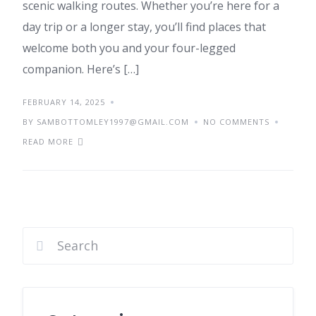
scenic walking routes. Whether you’re here for a
day trip or a longer stay, you’ll find places that
welcome both you and your four-legged
companion. Here’s […]
FEBRUARY 14, 2025
BY SAMBOTTOMLEY1997@GMAIL.COM
NO COMMENTS
READ MORE