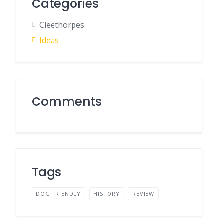
Categories
Cleethorpes
Ideas
Comments
Tags
DOG FRIENDLY
HISTORY
REVIEW