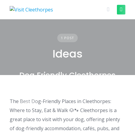
Skip
to
content
1 POST
Ideas
Dog Friendly Cleethorpes
The Best Dog-Friendly Places in Cleethorpes:
IDEAS
Where to Stay, Eat & Walk 🐶🐾 Cleethorpes is a
great place to visit with your dog, offering plenty
of dog-friendly accommodation, cafés, pubs, and