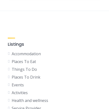
Listings
Accommodation
Places To Eat
Things To Do
Places To Drink
Events
Activities
Health and wellness
Service Provider