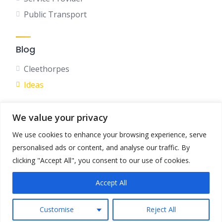
Public Transport
Blog
Cleethorpes
Ideas
We value your privacy
Social
We use cookies to enhance your browsing experience, serve
Facebook
personalised ads or content, and analyse our traffic. By
Instagram
clicking "Accept All", you consent to our use of cookies.
Accept All
Terms & Conditions
Privacy Policy
Customise
Reject All