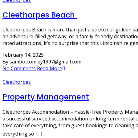
Cleethorpes Beach
Cleethorpes Beach is more than just a stretch of golden san
an adventure-filled getaway, or a family-friendly destinati
rated attractions, it’s no surprise that this Lincolnshire g
February 14, 2025
By sambottomley1997@gmail.com
No Comments
Read More
Cleethorpes
Property Management
Cleethorpes Accommodation – Hassle-Free Property Managem
a successful serviced accommodation or long-term rental 
take care of everything, from guest bookings to cleani
everything so […]