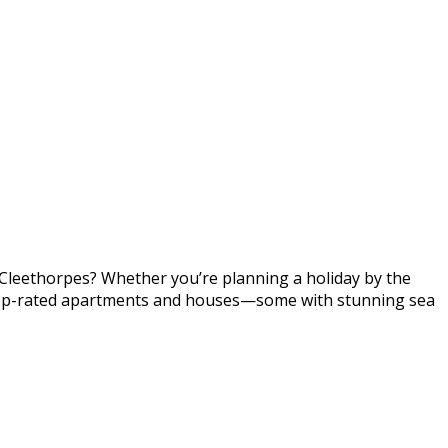
n Cleethorpes? Whether you’re planning a holiday by the
er top-rated apartments and houses—some with stunning sea