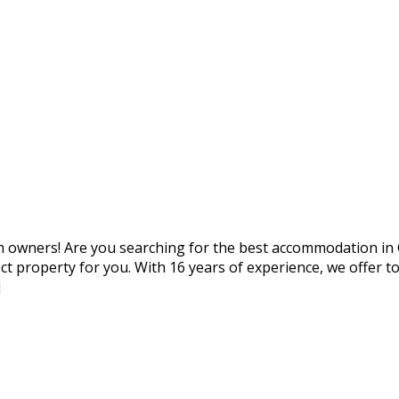
with owners! Are you searching for the best accommodation i
rfect property for you. With 16 years of experience, we off
]