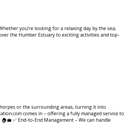
 Whether you’re looking for a relaxing day by the sea,
over the Humber Estuary to exciting activities and top-
rpes or the surrounding areas, turning it into
ion.com comes in – offering a fully managed service to
n? 🏠💼 ✅ End-to-End Management – We can handle