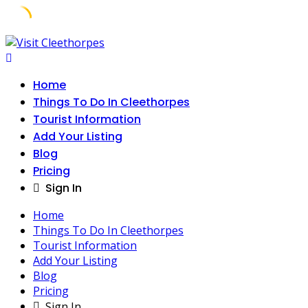
Skip
to
content
Home
Things To Do In Cleethorpes
Tourist Information
Add Your Listing
Blog
Pricing
Sign In
Home
Things To Do In Cleethorpes
Tourist Information
Add Your Listing
Blog
Pricing
Sign In