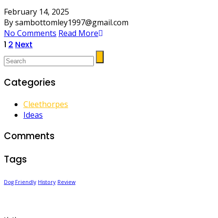
February 14, 2025
By sambottomley1997@gmail.com
No Comments
Read More
Posts
1
2
Next
pagination
Categories
Cleethorpes
Ideas
Comments
Tags
Dog Friendly
History
Review