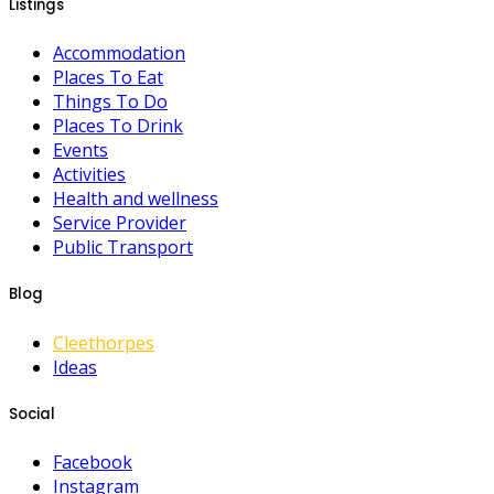
Listings
Accommodation
Places To Eat
Things To Do
Places To Drink
Events
Activities
Health and wellness
Service Provider
Public Transport
Blog
Cleethorpes
Ideas
Social
Facebook
Instagram