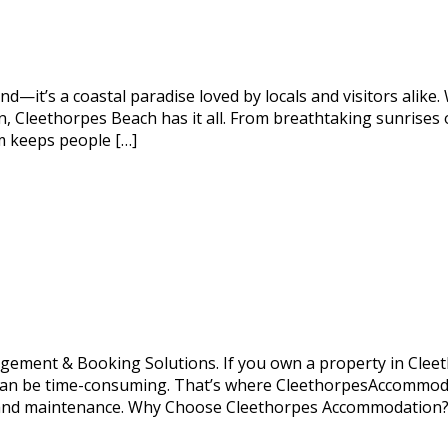
d—it’s a coastal paradise loved by locals and visitors alike.
on, Cleethorpes Beach has it all. From breathtaking sunrises 
em keeps people […]
ent & Booking Solutions. If you own a property in Cleetho
can be time-consuming. That’s where CleethorpesAccommodat
ng and maintenance. Why Choose Cleethorpes Accommodatio