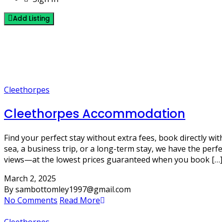
Add Listing
5 Posts
Cleethorpes
Cleethorpes
Cleethorpes Accommodation
Find your perfect stay without extra fees, book directly 
sea, a business trip, or a long-term stay, we have the pe
views—at the lowest prices guaranteed when you book […
March 2, 2025
By sambottomley1997@gmail.com
No Comments
Read More
Cleethorpes