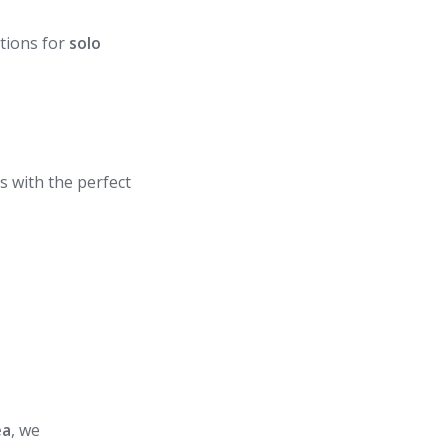
tions for
solo
s with the perfect
ea
, we