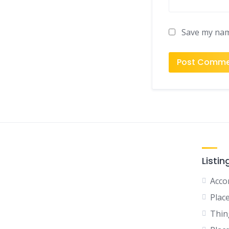
Save my name
Listin
Acco
Plac
Thin