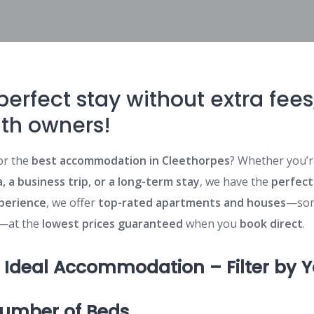
perfect stay without extra fee
ith owners!
or the
best accommodation in Cleethorpes
? Whether you’r
, a business trip, or a long-term stay
, we have the
perfect
xperience
, we offer
top-rated apartments and houses
—som
—at the
lowest prices guaranteed
when you
book direct
.
r Ideal Accommodation – Filter by 
Number of Beds