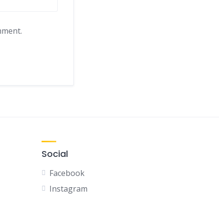
mment.
Social
Facebook
Instagram