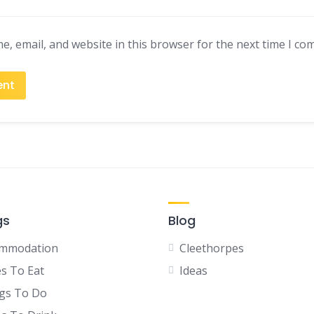
, email, and website in this browser for the next time I co
gs
Blog
mmodation
Cleethorpes
es To Eat
Ideas
gs To Do