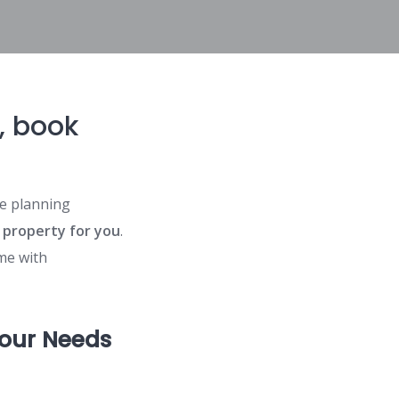
s, book
e planning
 property for you
.
e with
Your Needs