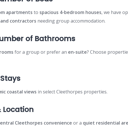
om apartments
to
spacious 4-bedroom houses
, we have op
, and contractors
needing group accommodation.
Number of Bathrooms
hrooms
for a group or prefer an
en-suite
? Choose propertie
.
 Stays
ic coastal views
in select Cleethorpes properties.
 Location
central Cleethorpes convenience
or a
quiet residential ar