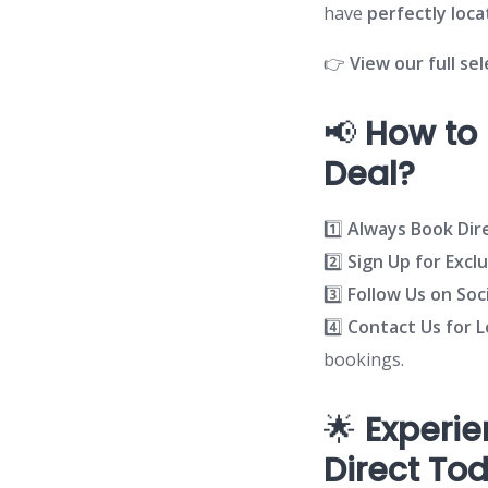
have
perfectly loc
👉
View our full se
📢
How to 
Deal?
1️⃣
Always Book Dir
2️⃣
Sign Up for Excl
3️⃣
Follow Us on Soc
4️⃣
Contact Us for 
bookings.
🌟
Experie
Direct To