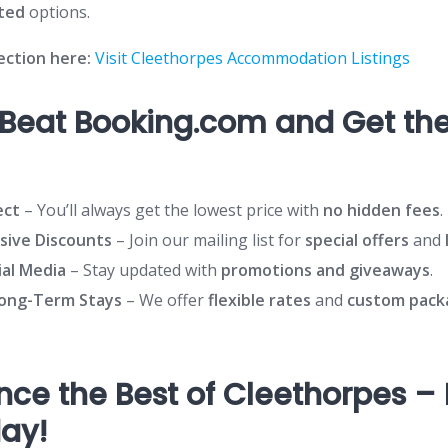
ated
options.
lection here:
Visit Cleethorpes Accommodation Listings
Beat Booking.com and Get the
ect
– You’ll always get the lowest price with
no hidden fees
.
usive Discounts
– Join our mailing list for
special offers
and
ial Media
– Stay updated with
promotions and giveaways
.
Long-Term Stays
– We offer
flexible rates
and
custom pack
nce the Best of Cleethorpes –
day!