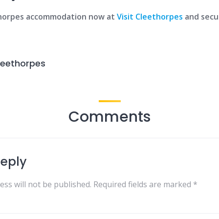
thorpes accommodation now at
Visit Cleethorpes
and secu
leethorpes
Comments
Reply
ess will not be published.
Required fields are marked
*