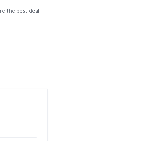
re the best deal