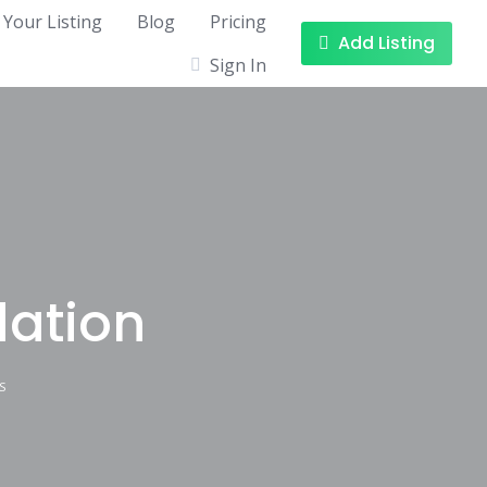
 Your Listing
Blog
Pricing
Add Listing
Sign In
ation
S