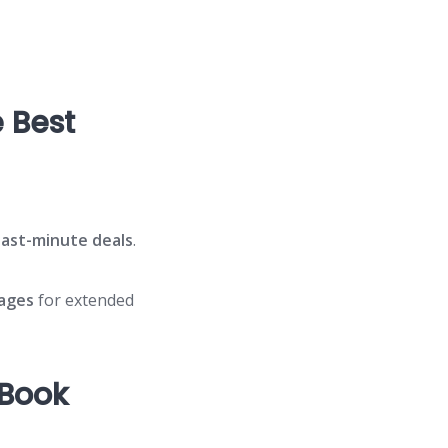
 Best
last-minute deals
.
ages
for extended
 Book