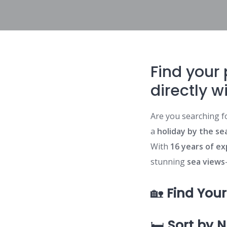
Find your 
directly w
Are you searching f
a
holiday by the sea
With
16 years of e
stunning
sea views
🏡
Find You
🛏️
Sort by 