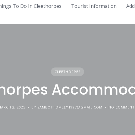
hings To Do In Cleethorpes
Tourist Information
Add
CLEETHORPES
thorpes Accommod
MARCH 2, 2025
BY SAMBOTTOMLEY1997@GMAIL.COM
NO COMMENT