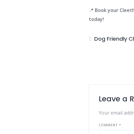
📍
Book your Clee
today!
Dog Friendly C
Leave a 
Your email addr
COMMENT
*