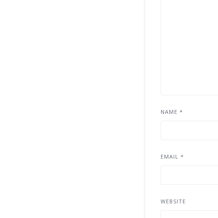
NAME
*
EMAIL
*
WEBSITE