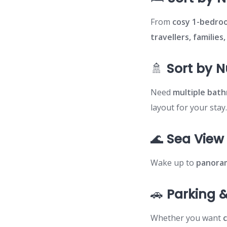
From
cosy 1-bedro
travellers, families
🚿
Sort by 
Need
multiple bat
layout for your stay
🌊
Sea View
Wake up to
panoram
🚗
Parking &
Whether you want