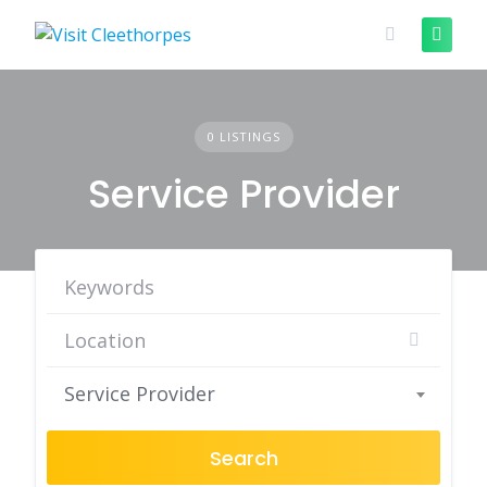
Skip
to
content
0 LISTINGS
Service Provider
Service Provider
Search