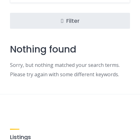
Filter
Nothing found
Sorry, but nothing matched your search terms.
Please try again with some different keywords.
Listings