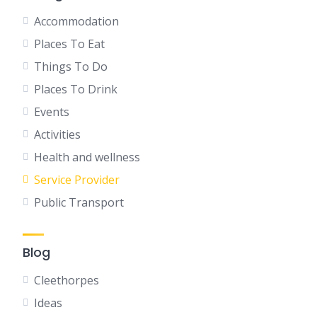
Accommodation
Places To Eat
Things To Do
Places To Drink
Events
Activities
Health and wellness
Service Provider
Public Transport
Blog
Cleethorpes
Ideas