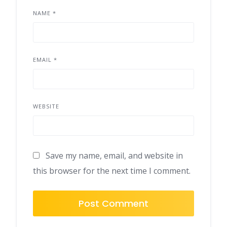
NAME
*
EMAIL
*
WEBSITE
Save my name, email, and website in
this browser for the next time I comment.