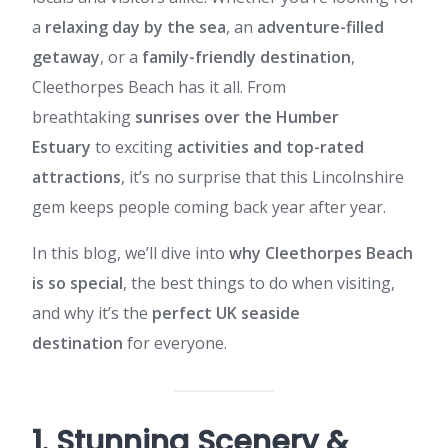
a
relaxing day by the sea
, an
adventure-filled
getaway
, or a
family-friendly destination
,
Cleethorpes Beach has it all. From
breathtaking
sunrises over the Humber
Estuary
to exciting
activities and top-rated
attractions
, it’s no surprise that this Lincolnshire
gem keeps people coming back year after year.
In this blog, we’ll dive into
why Cleethorpes Beach
is so special
, the best things to do when visiting,
and why it’s the
perfect UK seaside
destination
for everyone.
1. Stunning Scenery &