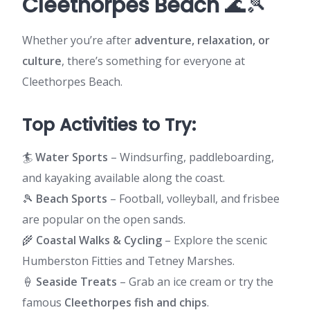
Cleethorpes Beach
🌊🎾
Whether you’re after
adventure, relaxation, or
culture
, there’s something for everyone at
Cleethorpes Beach.
Top Activities to Try:
🏄
Water Sports
– Windsurfing, paddleboarding,
and kayaking available along the coast.
🎾
Beach Sports
– Football, volleyball, and frisbee
are popular on the open sands.
🌾
Coastal Walks & Cycling
– Explore the scenic
Humberston Fitties and Tetney Marshes.
🍦
Seaside Treats
– Grab an ice cream or try the
famous
Cleethorpes fish and chips
.