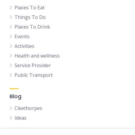
Places To Eat
Things To Do
Places To Drink
Events
Activities
Health and wellness
Service Provider
Public Transport
Blog
Cleethorpes
Ideas