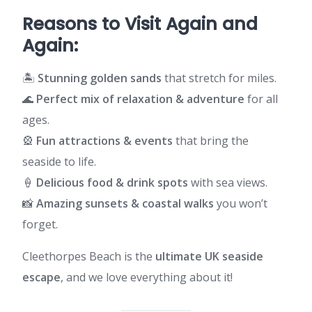
Reasons to Visit Again and
Again:
🏝️
Stunning golden sands
that stretch for miles.
🌊
Perfect mix of relaxation & adventure
for all
ages.
🎡
Fun attractions & events
that bring the
seaside to life.
🍦
Delicious food & drink spots
with sea views.
📸
Amazing sunsets & coastal walks
you won’t
forget.
Cleethorpes Beach is the
ultimate UK seaside
escape
, and we love everything about it!