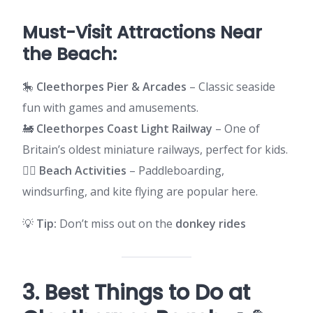
Must-Visit Attractions Near
the Beach:
🎠
Cleethorpes Pier & Arcades
– Classic seaside
fun with games and amusements.
🚂
Cleethorpes Coast Light Railway
– One of
Britain’s oldest miniature railways, perfect for kids.
🏄‍♂️
Beach Activities
– Paddleboarding,
windsurfing, and kite flying are popular here.
💡
Tip:
Don’t miss out on the
donkey rides
3. Best Things to Do at