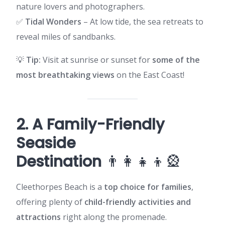
nature lovers and photographers.
✅
Tidal Wonders
– At low tide, the sea retreats to
reveal miles of sandbanks.
💡
Tip:
Visit at sunrise or sunset for
some of the
most breathtaking views
on the East Coast!
2. A Family-Friendly
Seaside
Destination
👨‍👩‍👧‍👦🎡
Cleethorpes Beach is a
top choice for families
,
offering plenty of
child-friendly activities and
attractions
right along the promenade.