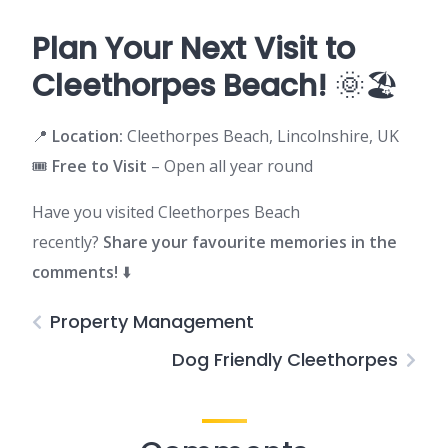
Plan Your Next Visit to
Cleethorpes Beach!
🌞🏖️
📍
Location:
Cleethorpes Beach, Lincolnshire, UK
🎟️
Free to Visit
– Open all year round
Have you visited Cleethorpes Beach
recently?
Share your favourite memories in the
comments!
⬇️
Property Management
Dog Friendly Cleethorpes