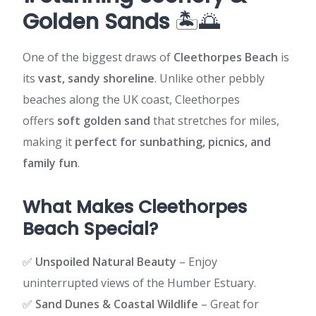
Golden Sands
🏝️🌅
One of the biggest draws of
Cleethorpes Beach
is
its
vast, sandy shoreline
. Unlike other pebbly
beaches along the UK coast, Cleethorpes
offers
soft golden sand
that stretches for miles,
making it
perfect for sunbathing, picnics, and
family fun
.
What Makes Cleethorpes
Beach Special?
✅
Unspoiled Natural Beauty
– Enjoy
uninterrupted views of the Humber Estuary.
✅
Sand Dunes & Coastal Wildlife
– Great for