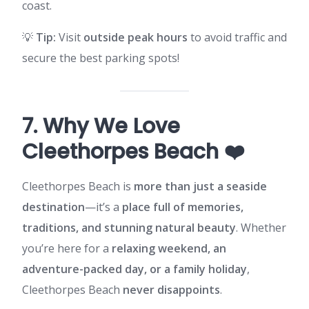
coast.
💡
Tip:
Visit
outside peak hours
to avoid traffic and
secure the best parking spots!
7. Why We Love
Cleethorpes Beach ❤️
Cleethorpes Beach is
more than just a seaside
destination
—it’s a
place full of memories,
traditions, and stunning natural beauty
. Whether
you’re here for a
relaxing weekend, an
adventure-packed day, or a family holiday
,
Cleethorpes Beach
never disappoints
.