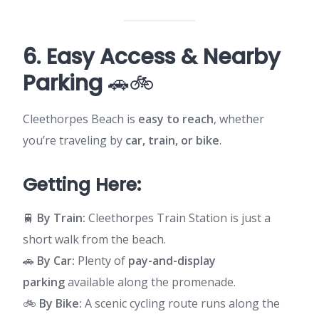
6. Easy Access & Nearby
Parking
🚗🚲
Cleethorpes Beach is
easy to reach
, whether
you’re traveling by
car, train, or bike
.
Getting Here:
🚆
By Train:
Cleethorpes Train Station is just a
short walk from the beach.
🚗
By Car:
Plenty of
pay-and-display
parking
available along the promenade.
🚲
By Bike:
A scenic cycling route runs along the