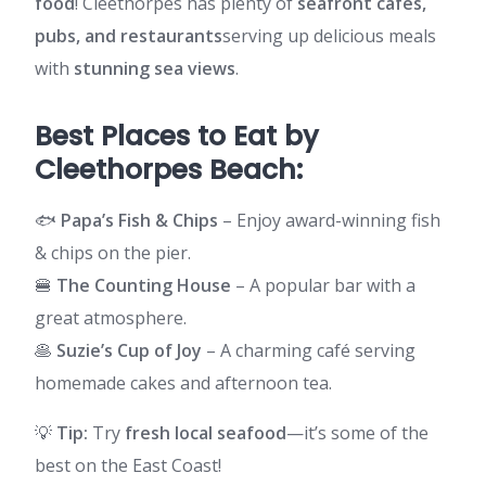
food
! Cleethorpes has plenty of
seafront cafes,
pubs, and restaurants
serving up delicious meals
with
stunning sea views
.
Best Places to Eat by
Cleethorpes Beach:
🐟
Papa’s Fish & Chips
– Enjoy award-winning fish
& chips on the pier.
🍔
The Counting House
– A popular bar with a
great atmosphere.
🥞
Suzie’s Cup of Joy
– A charming café serving
homemade cakes and afternoon tea.
💡
Tip:
Try
fresh local seafood
—it’s some of the
best on the East Coast!