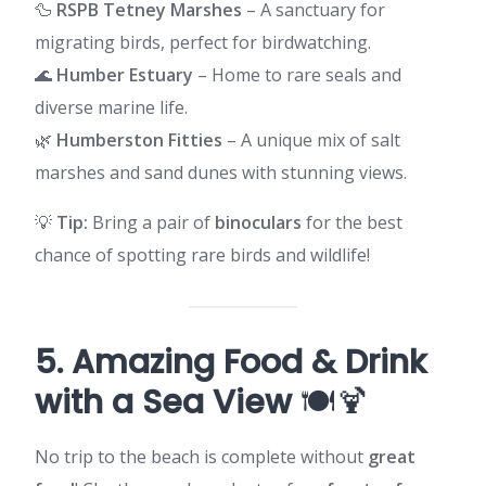
🦆
RSPB Tetney Marshes
– A sanctuary for
migrating birds, perfect for birdwatching.
🌊
Humber Estuary
– Home to rare seals and
diverse marine life.
🌿
Humberston Fitties
– A unique mix of salt
marshes and sand dunes with stunning views.
💡
Tip:
Bring a pair of
binoculars
for the best
chance of spotting rare birds and wildlife!
5. Amazing Food & Drink
with a Sea View
🍽️🍹
No trip to the beach is complete without
great