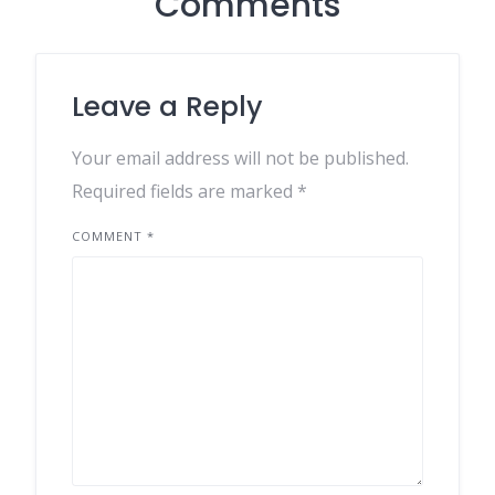
Comments
Leave a Reply
Your email address will not be published.
Required fields are marked
*
COMMENT
*