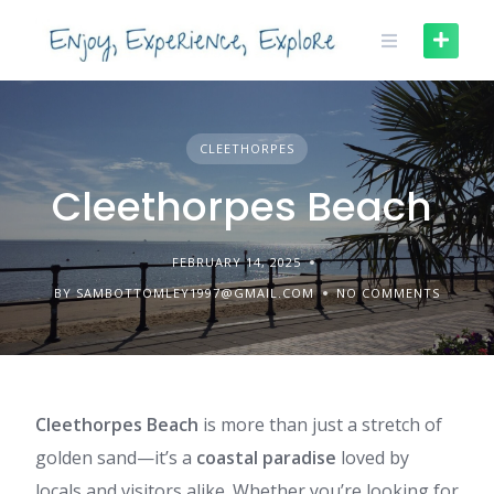
Skip
to
content
CLEETHORPES
Cleethorpes Beach
FEBRUARY 14, 2025
BY SAMBOTTOMLEY1997@GMAIL.COM
NO COMMENTS
Cleethorpes Beach
is more than just a stretch of
golden sand—it’s a
coastal paradise
loved by
locals and visitors alike. Whether you’re looking for