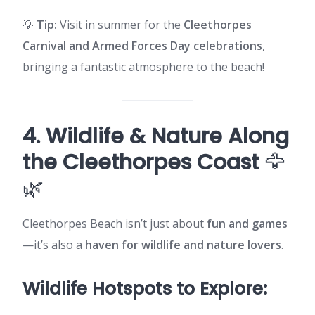
💡
Tip:
Visit in summer for the
Cleethorpes
Carnival and Armed Forces Day celebrations
,
bringing a fantastic atmosphere to the beach!
4. Wildlife & Nature Along
the Cleethorpes Coast
🦅
🌿
Cleethorpes Beach isn’t just about
fun and games
—it’s also a
haven for wildlife and nature lovers
.
Wildlife Hotspots to Explore: