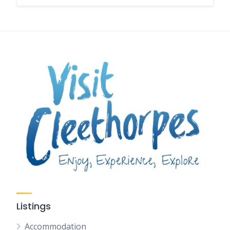
Listings
Accommodation