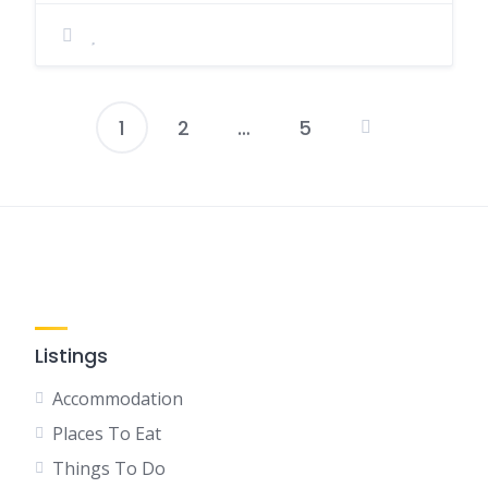
1
2
…
5
Posts
pagination
Listings
Accommodation
Places To Eat
Things To Do