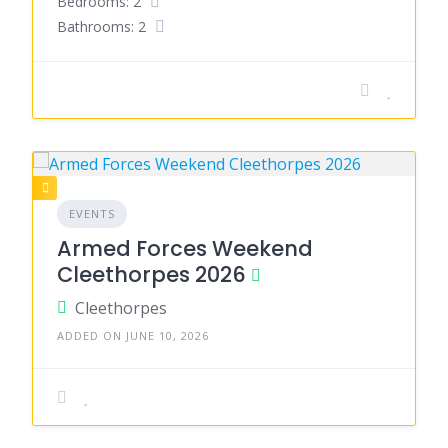
Bedrooms: 2
Bathrooms: 2
EVENTS
Armed Forces Weekend
Cleethorpes 2026
Cleethorpes
ADDED ON JUNE 10, 2026