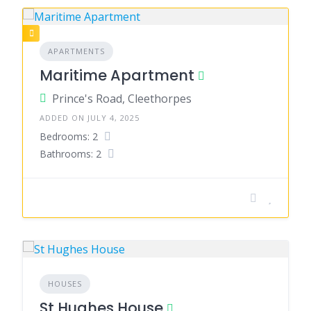
APARTMENTS
Maritime Apartment
Prince's Road, Cleethorpes
ADDED ON JULY 4, 2025
Bedrooms: 2
Bathrooms: 2
HOUSES
St Hughes House