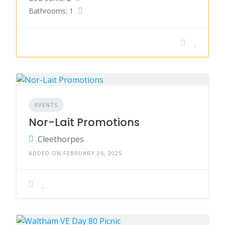
Bathrooms: 1
EVENTS
Nor-Lait Promotions
Cleethorpes
ADDED ON FEBRUARY 26, 2025