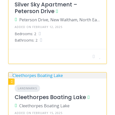
Silver Sky Apartment –
Peterson Drive
Peterson Drive, New Waltham, North East Lincolnshire, England, United Kingdom
ADDED ON FEBRUARY 12, 2025
Bedrooms: 2
Bathrooms: 2
LANDMARKS
Cleethorpes Boating Lake
Cleethorpes Boating Lake
ADDED ON FEBRUARY 15, 2025