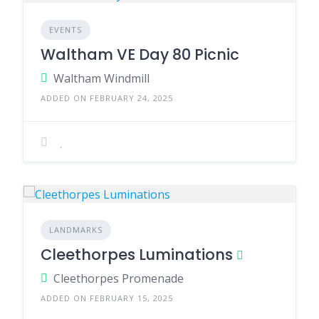
EVENTS
Waltham VE Day 80 Picnic
Waltham Windmill
ADDED ON FEBRUARY 24, 2025
LANDMARKS
Cleethorpes Luminations
Cleethorpes Promenade
ADDED ON FEBRUARY 15, 2025