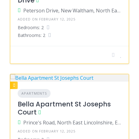
Drive
Peterson Drive, New Waltham, North East Lincolnshire, England, United Kingdom
ADDED ON FEBRUARY 12, 2025
Bedrooms: 2
Bathrooms: 2
APARTMENTS
Bella Apartment St Josephs
Court
Prince's Road, North East Lincolnshire, England, United Kingdom
ADDED ON FEBRUARY 12, 2025