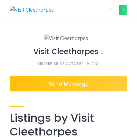
Skip
to
content
Visit Cleethorpes
MEMBER SINCE OCTOBER 19, 2021
Send Message
Listings by Visit
Cleethorpes