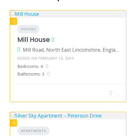
HOUSES
Mill House
Mill Road, North East Lincolnshire, England, United Kingdom
ADDED ON FEBRUARY 12, 2025
Bedrooms: 4
Bathrooms: 3
APARTMENTS