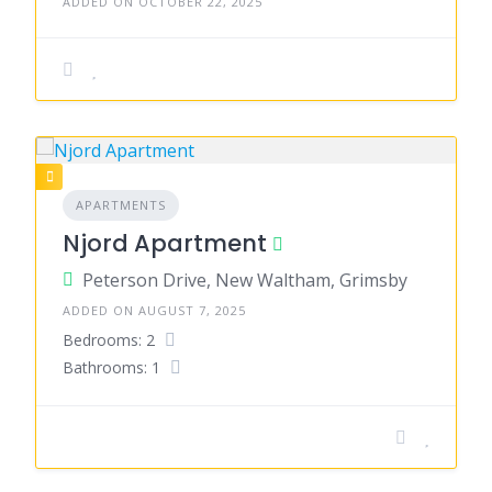
ADDED ON OCTOBER 22, 2025
APARTMENTS
Njord Apartment
Peterson Drive, New Waltham, Grimsby
ADDED ON AUGUST 7, 2025
Bedrooms: 2
Bathrooms: 1