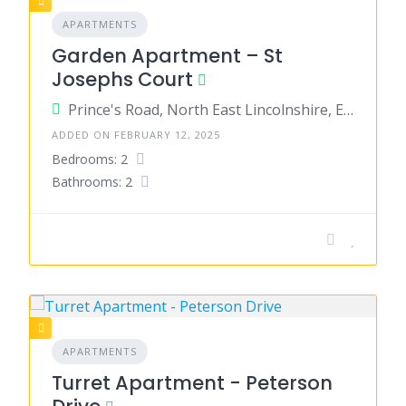
APARTMENTS
Garden Apartment – St
Josephs Court
Prince's Road, North East Lincolnshire, England, United Kingdom
ADDED ON FEBRUARY 12, 2025
Bedrooms: 2
Bathrooms: 2
APARTMENTS
Turret Apartment - Peterson