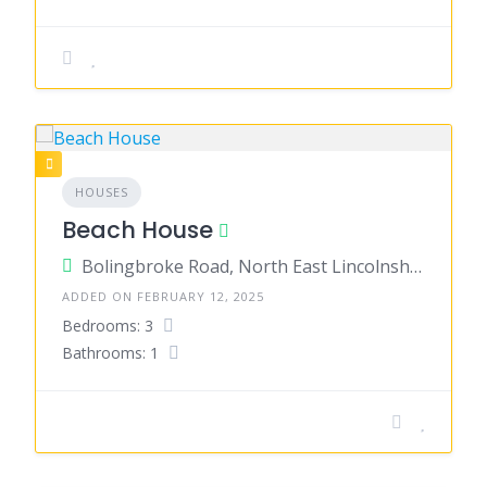
HOUSES
Beach House
Bolingbroke Road, North East Lincolnshire, England, United Kingdom
ADDED ON FEBRUARY 12, 2025
Bedrooms: 3
Bathrooms: 1