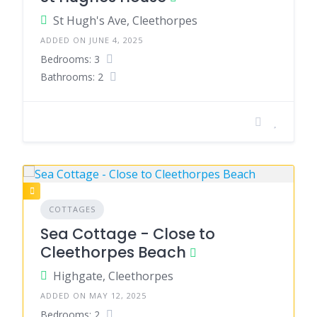
St Hugh's Ave, Cleethorpes
ADDED ON JUNE 4, 2025
Bedrooms: 3
Bathrooms: 2
COTTAGES
Sea Cottage - Close to
Cleethorpes Beach
Highgate, Cleethorpes
ADDED ON MAY 12, 2025
Bedrooms: 2