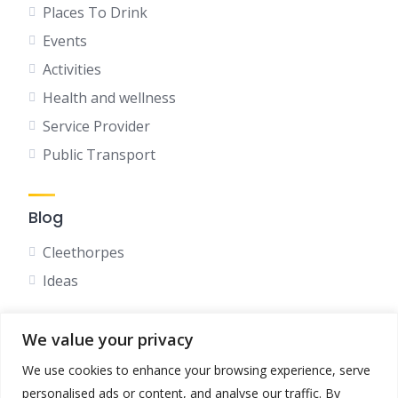
Places To Drink
Events
Activities
Health and wellness
Service Provider
Public Transport
Blog
Cleethorpes
Ideas
We value your privacy
Social
We use cookies to enhance your browsing experience, serve
Facebook
personalised ads or content, and analyse our traffic. By