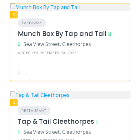
TAKEAWAY
Munch Box By Tap and Tail
Sea View Street, Cleethorpes
ADDED ON DECEMBER 30, 2025
RESTAURANT
Tap & Tail Cleethorpes
Sea View Street, Cleethorpes