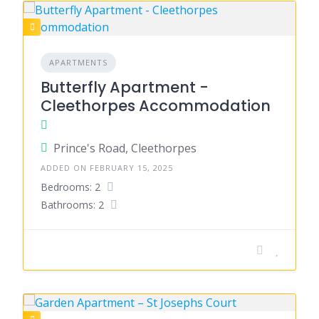
APARTMENTS
Butterfly Apartment -
Cleethorpes Accommodation
Prince's Road, Cleethorpes
ADDED ON FEBRUARY 15, 2025
Bedrooms: 2
Bathrooms: 2