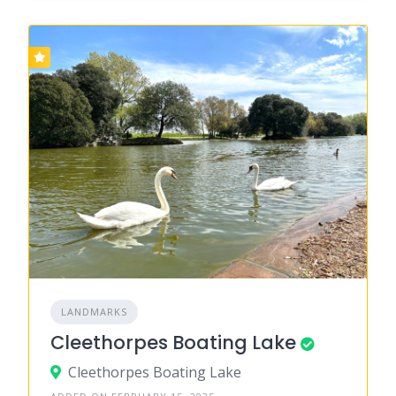
LANDMARKS
Cleethorpes Boating Lake
Cleethorpes Boating Lake