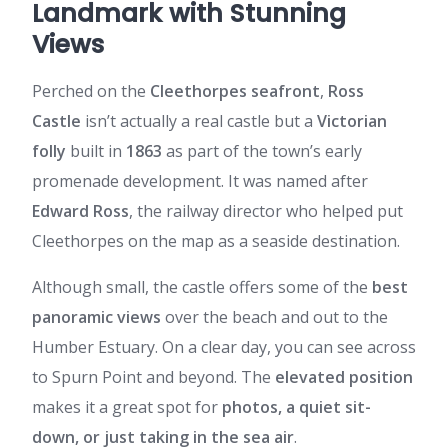
Landmark with Stunning
Views
Perched on the
Cleethorpes seafront
,
Ross
Castle
isn’t actually a real castle but a
Victorian
folly
built in
1863
as part of the town’s early
promenade development. It was named after
Edward Ross
, the railway director who helped put
Cleethorpes on the map as a seaside destination.
Although small, the castle offers some of the
best
panoramic views
over the beach and out to the
Humber Estuary. On a clear day, you can see across
to Spurn Point and beyond. The
elevated position
makes it a great spot for
photos, a quiet sit-
down, or just taking in the sea air
.