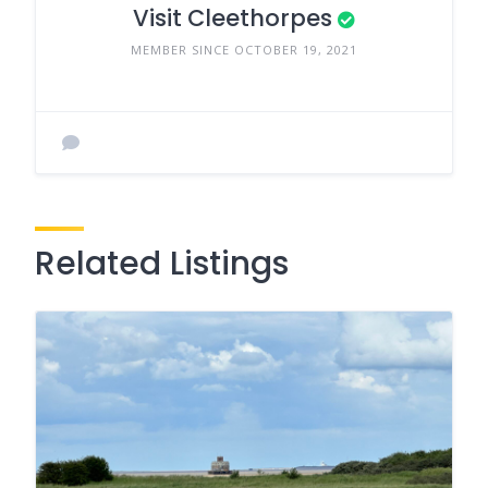
Visit Cleethorpes
MEMBER SINCE OCTOBER 19, 2021
Related Listings