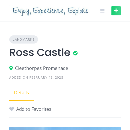
Skip
to
content
LANDMARKS
Ross Castle
Cleethorpes Promenade
ADDED ON FEBRUARY 13, 2025
Details
Add to Favorites