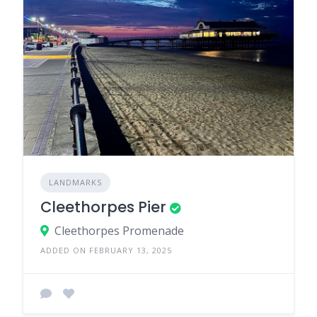
LANDMARKS
Cleethorpes Pier
Cleethorpes Promenade
ADDED ON FEBRUARY 13, 2025