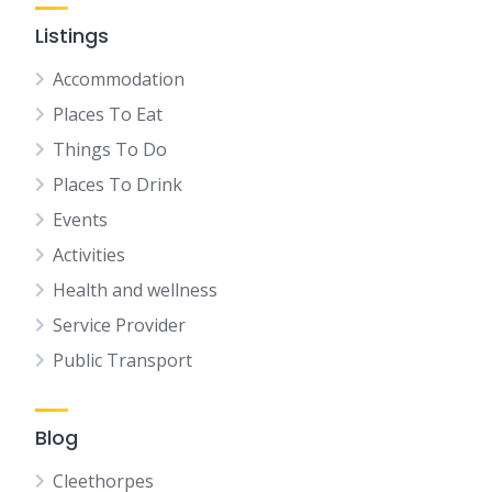
Listings
Accommodation
Places To Eat
Things To Do
Places To Drink
Events
Activities
Health and wellness
Service Provider
Public Transport
Blog
Cleethorpes