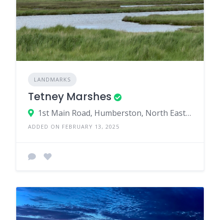
LANDMARKS
Tetney Marshes
1st Main Road, Humberston, North East Lincolnshire, England, United Kingdom
ADDED ON FEBRUARY 13, 2025