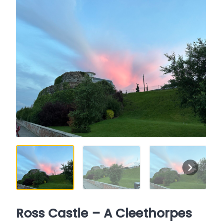
Ross Castle – A Cleethorpes