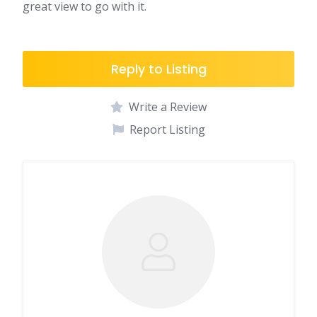
great view to go with it.
Reply to Listing
Write a Review
Report Listing