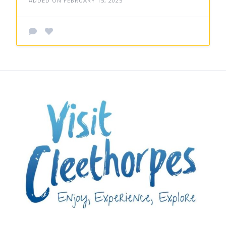
ADDED ON FEBRUARY 15, 2025