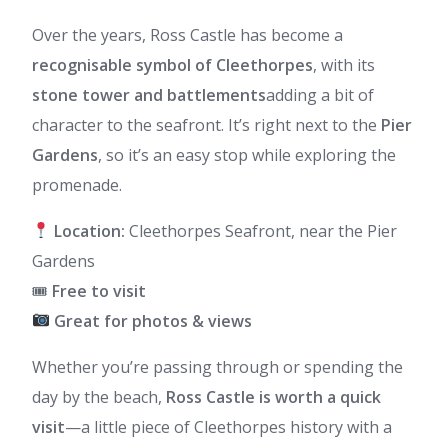
Over the years, Ross Castle has become a
recognisable symbol of Cleethorpes
, with its
stone tower and battlements
adding a bit of
character to the seafront. It’s right next to the
Pier
Gardens
, so it’s an easy stop while exploring the
promenade.
Location:
Cleethorpes Seafront, near the Pier
Gardens
🎟
Free to visit
Great for photos & views
Whether you’re passing through or spending the
day by the beach,
Ross Castle is worth a quick
visit
—a little piece of Cleethorpes history with a