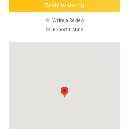
Reply to Listing
Write a Review
Report Listing