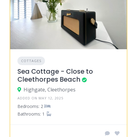
COTTAGES
Sea Cottage - Close to
Cleethorpes Beach
Highgate, Cleethorpes
ADDED ON MAY 12, 2025
Bedrooms: 2
Bathrooms: 1