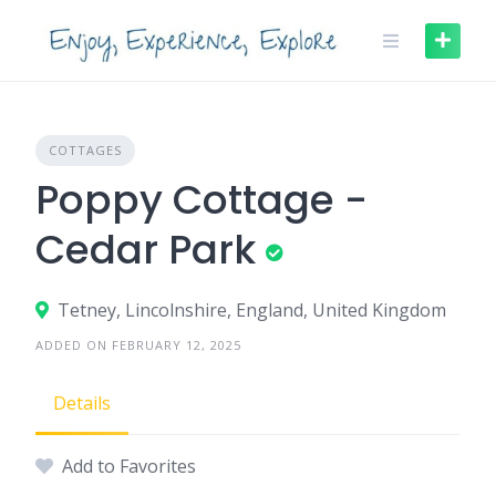
Skip
to
content
COTTAGES
Poppy Cottage -
Cedar Park
Tetney, Lincolnshire, England, United Kingdom
ADDED ON FEBRUARY 12, 2025
Details
Add to Favorites