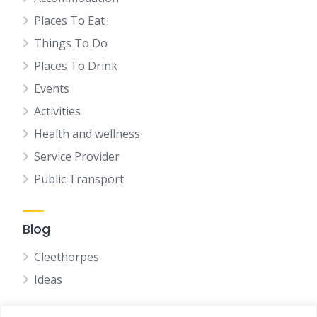
Places To Eat
Things To Do
Places To Drink
Events
Activities
Health and wellness
Service Provider
Public Transport
Blog
Cleethorpes
Ideas