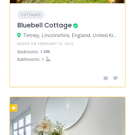
COTTAGES
Bluebell Cottage
Tetney, Lincolnshire, England, United Kingdom
ADDED ON FEBRUARY 12, 2025
Bedrooms: 1
Bathrooms: 1