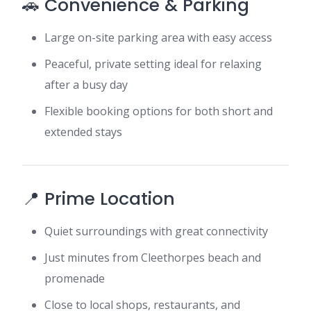
🚗 Convenience & Parking
Large on-site parking area with easy access
Peaceful, private setting ideal for relaxing
after a busy day
Flexible booking options for both short and
extended stays
📍 Prime Location
Quiet surroundings with great connectivity
Just minutes from Cleethorpes beach and
promenade
Close to local shops, restaurants, and