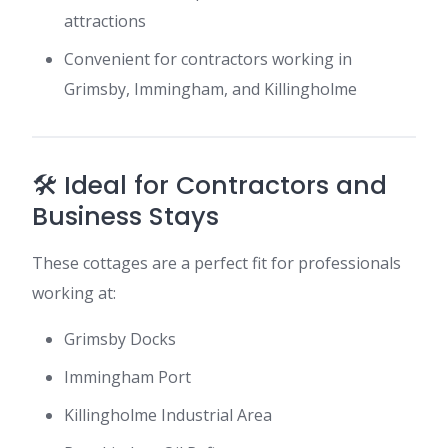
attractions
Convenient for contractors working in
Grimsby, Immingham, and Killingholme
🛠️ Ideal for Contractors and
Business Stays
These cottages are a perfect fit for professionals
working at:
Grimsby Docks
Immingham Port
Killingholme Industrial Area