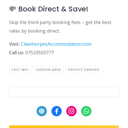
💸 Book Direct & Save!
Skip the third-party booking fees – get the best
rates by booking direct.
Visit:
CleethorpesAccommodation.com
Call us:
07533550777
FAST WIFI
GARDEN AREA
PRIVATE PARKING