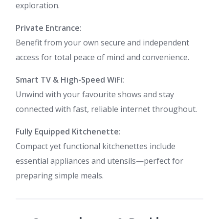
exploration.
Private Entrance:
Benefit from your own secure and independent
access for total peace of mind and convenience.
Smart TV & High-Speed WiFi:
Unwind with your favourite shows and stay
connected with fast, reliable internet throughout.
Fully Equipped Kitchenette:
Compact yet functional kitchenettes include
essential appliances and utensils—perfect for
preparing simple meals.