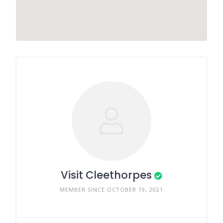
Visit Cleethorpes
MEMBER SINCE OCTOBER 19, 2021