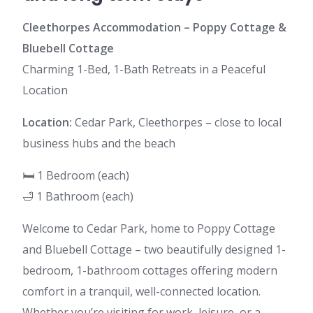
Cleethorpes Accommodation – Poppy Cottage &
Bluebell Cottage
Charming 1-Bed, 1-Bath Retreats in a Peaceful
Location
Location:
Cedar Park, Cleethorpes – close to local
business hubs and the beach
🛏️ 1 Bedroom (each)
🛁 1 Bathroom (each)
Welcome to Cedar Park, home to Poppy Cottage
and Bluebell Cottage – two beautifully designed 1-
bedroom, 1-bathroom cottages offering modern
comfort in a tranquil, well-connected location.
Whether you’re visiting for work, leisure, or a