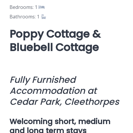
Bedrooms: 1
Bathrooms: 1
Poppy Cottage &
Bluebell Cottage
Fully Furnished
Accommodation at
Cedar Park, Cleethorpes
Welcoming short, medium
and long term stays