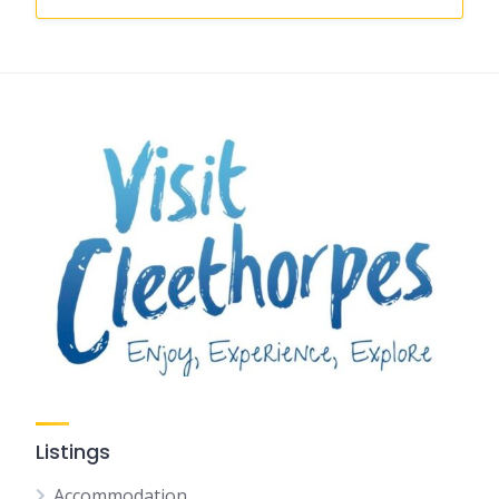
Listings
Accommodation