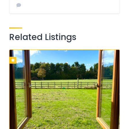
Related Listings