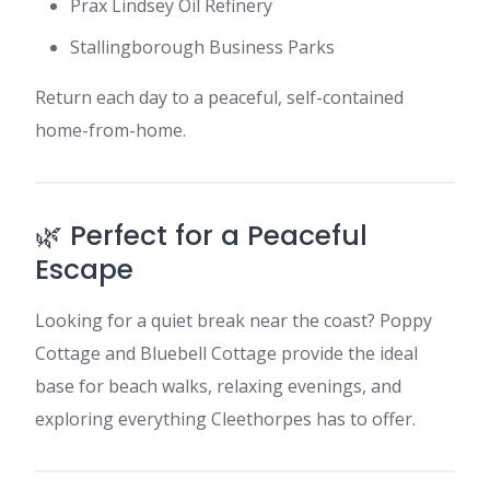
Prax Lindsey Oil Refinery
Stallingborough Business Parks
Return each day to a peaceful, self-contained
home-from-home.
🌿 Perfect for a Peaceful
Escape
Looking for a quiet break near the coast? Poppy
Cottage and Bluebell Cottage provide the ideal
base for beach walks, relaxing evenings, and
exploring everything Cleethorpes has to offer.