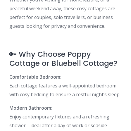
peaceful weekend away, these cosy cottages are
perfect for couples, solo travellers, or business
guests looking for privacy and convenience.
🔑 Why Choose Poppy
Cottage or Bluebell Cottage?
Comfortable Bedroom:
Each cottage features a well-appointed bedroom
with cosy bedding to ensure a restful night’s sleep.
Modern Bathroom:
Enjoy contemporary fixtures and a refreshing
shower—ideal after a day of work or seaside