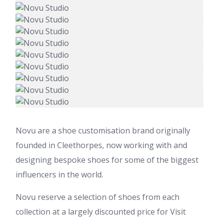
Novu are a shoe customisation brand originally
founded in Cleethorpes, now working with and
designing bespoke shoes for some of the biggest
influencers in the world.
Novu reserve a selection of shoes from each
collection at a largely discounted price for Visit