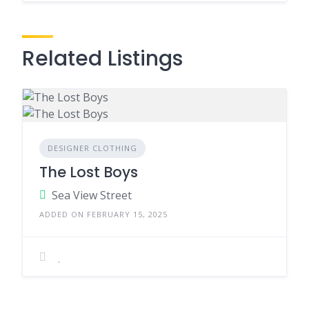
Related Listings
DESIGNER CLOTHING
The Lost Boys
Sea View Street
ADDED ON FEBRUARY 15, 2025