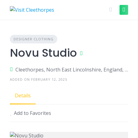
Skip
to
content
DESIGNER CLOTHING
Novu Studio
Cleethorpes, North East Lincolnshire, England, United Kingdom
ADDED ON FEBRUARY 12, 2025
Details
Add to Favorites