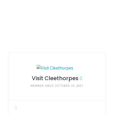
Visit Cleethorpes
MEMBER SINCE OCTOBER 19, 2021