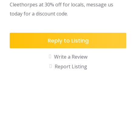
Cleethorpes at 30% off for locals, message us
today for a discount code.
Reply to Listing
Write a Review
Report Listing