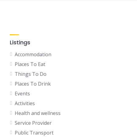
Listings
Accommodation
Places To Eat
Things To Do
Places To Drink
Events
Activities
Health and wellness
Service Provider
Public Transport