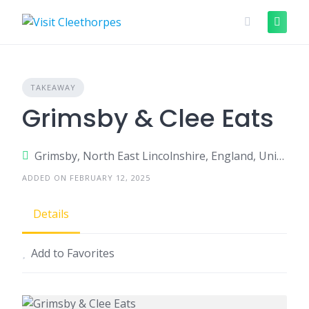
Skip
to
content
TAKEAWAY
Grimsby & Clee Eats
Grimsby, North East Lincolnshire, England, United Kingdom
ADDED ON FEBRUARY 12, 2025
Details
Add to Favorites