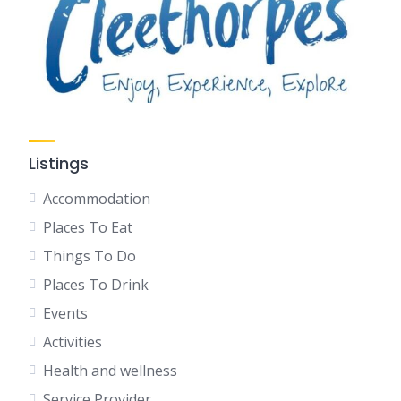
Listings
Accommodation
Places To Eat
Things To Do
Places To Drink
Events
Activities
Health and wellness
Service Provider