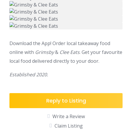
Download the App! Order local takeaway food
online with
Grimsby
&
Clee Eats
. Get your favourite
local food delivered directly to your door.
Established 2020.
Reply to Listing
Write a Review
Claim Listing