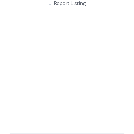
Report Listing