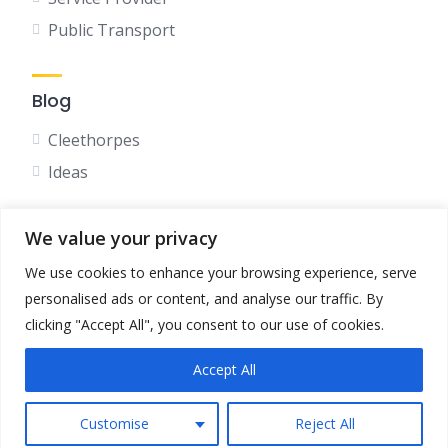
Public Transport
Blog
Cleethorpes
Ideas
We value your privacy
Social
We use cookies to enhance your browsing experience, serve
Facebook
personalised ads or content, and analyse our traffic. By
Instagram
clicking "Accept All", you consent to our use of cookies.
Accept All
Terms & Conditions
Privacy Policy
Customise
Reject All