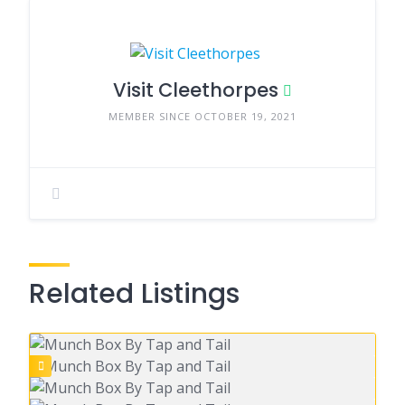
Visit Cleethorpes
MEMBER SINCE OCTOBER 19, 2021
Related Listings