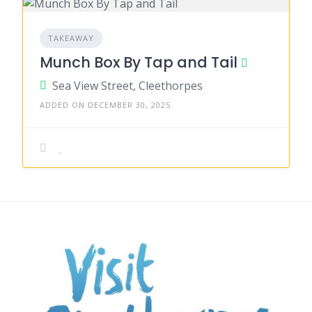
TAKEAWAY
Munch Box By Tap and Tail
Sea View Street, Cleethorpes
ADDED ON DECEMBER 30, 2025