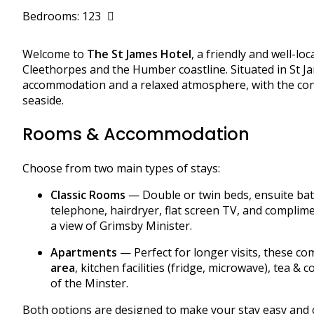
Bedrooms: 123
Welcome to
The St James Hotel
, a friendly and well-l
Cleethorpes and the Humber coastline. Situated in St J
accommodation and a relaxed atmosphere, with the conve
seaside.
Rooms & Accommodation
Choose from two main types of stays:
Classic Rooms
— Double or twin beds, ensuite bathr
telephone, hairdryer, flat screen TV, and complime
a view of Grimsby Minister.
Apartments
— Perfect for longer visits, these c
area
, kitchen facilities (fridge, microwave), tea & 
of the Minster.
Both options are designed to make your stay easy and 