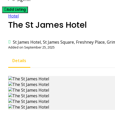
Add Listing
Hotel
The St James Hotel
St James Hotel, St James Square, Freshney Place, Gri
Added on September 25, 2025
Details