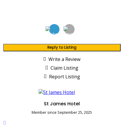
Reply to Listing
Write a Review
Claim Listing
Report Listing
St James Hotel
Member since September 25, 2025