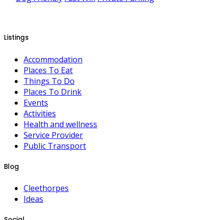
Listings
Accommodation
Places To Eat
Things To Do
Places To Drink
Events
Activities
Health and wellness
Service Provider
Public Transport
Blog
Cleethorpes
Ideas
Social