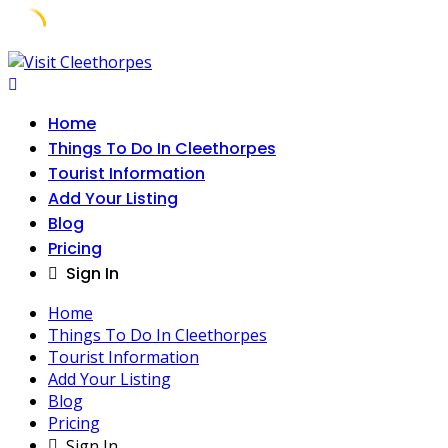
Skip
to
content
Home
Things To Do In Cleethorpes
Tourist Information
Add Your Listing
Blog
Pricing
Sign In
Home
Things To Do In Cleethorpes
Tourist Information
Add Your Listing
Blog
Pricing
Sign In