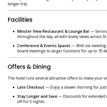
longer trip.
Facilities
Minster View Restaurant & Lounge Bar
— Serving
throughout the day, all with lovely views across St
Conference & Events Spaces
— With six meeting 
board meetings to larger functions for up to 70 d
Offers & Dining
The hotel runs several attractive offers to make your vi
Late Checkout
— Enjoy a slower morning for just £1
Stay Longer and Save
— Discounts for extended st
off for 5 nights.