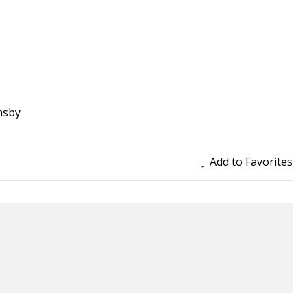
msby
Add to Favorites