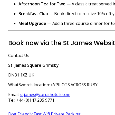
Afternoon Tea for Two
— A classic treat served 
Breakfast Club
— Book direct to receive 10% off y
Meal Upgrade
— Add a three-course dinner for £25
Book now via the St James Websi
Contact Us
St. James Square Grimsby
DN31 1XZ UK
What3words location: ///PILOTS.ACROSS.RUBY.
​Email:
stjames@corushotels.com
Tel: +44 (0)147 235 9771
Dog Friendly
Fast Wifi
Private Parking