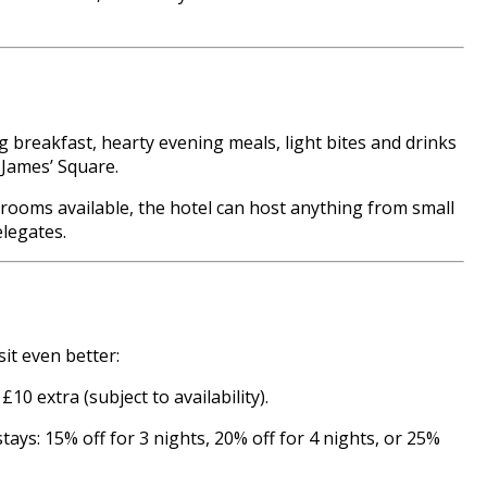
 breakfast, hearty evening meals, light bites and drinks
 James’ Square.
rooms available, the hotel can host anything from small
elegates.
sit even better:
0 extra (subject to availability).
ays: 15% off for 3 nights, 20% off for 4 nights, or 25%