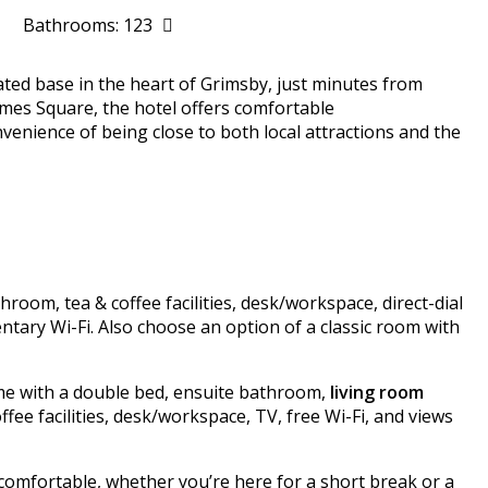
Bathrooms: 123
ocated base in the heart of Grimsby, just minutes from
ames Square, the hotel offers comfortable
nience of being close to both local attractions and the
oom, tea & coffee facilities, desk/workspace, direct-dial
ntary Wi-Fi. Also choose an option of a classic room with
ome with a double bed, ensuite bathroom,
living room
coffee facilities, desk/workspace, TV, free Wi-Fi, and views
comfortable, whether you’re here for a short break or a