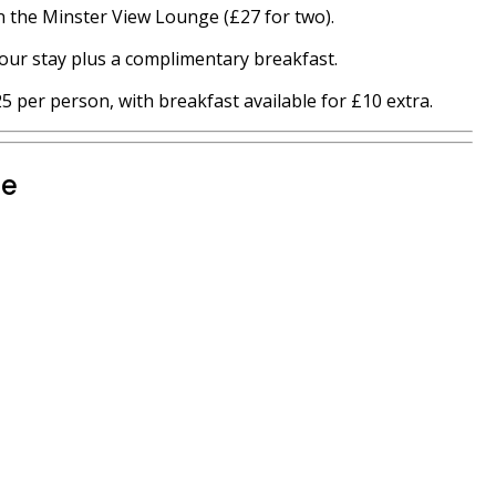
in the Minster View Lounge (£27 for two).
our stay plus a complimentary breakfast.
 per person, with breakfast available for £10 extra.
te