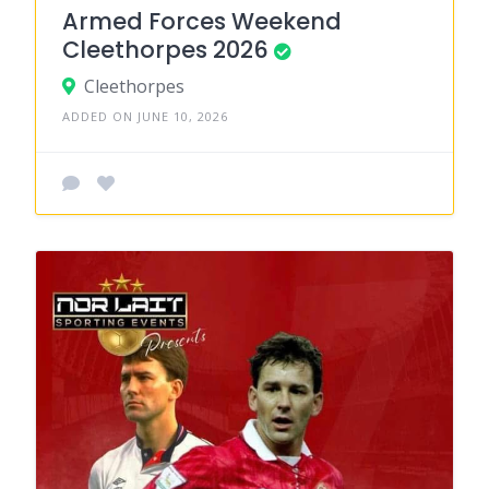
Armed Forces Weekend
Cleethorpes 2026
Cleethorpes
ADDED ON JUNE 10, 2026