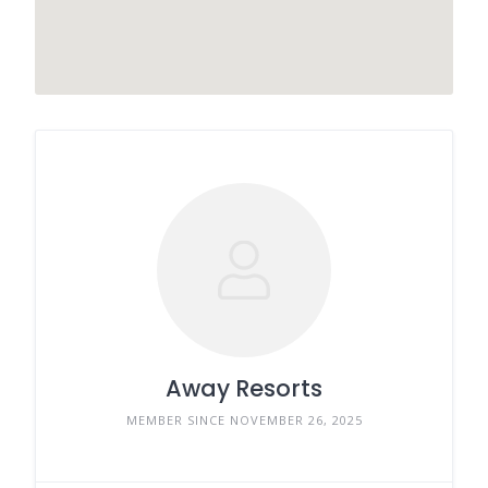
Away Resorts
MEMBER SINCE NOVEMBER 26, 2025