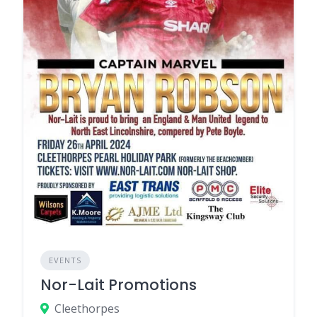
EVENTS
Nor-Lait Promotions
Cleethorpes