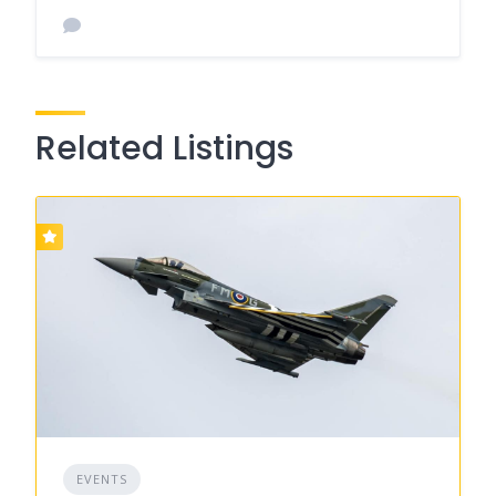
Related Listings
EVENTS