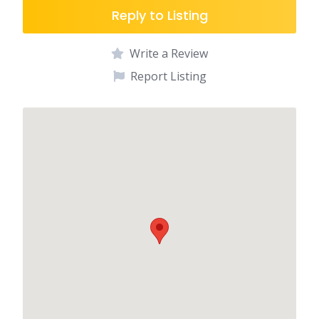
Reply to Listing
Write a Review
Report Listing