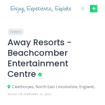
Skip
to
content
EVENTS
Away Resorts -
Beachcomber
Entertainment
Centre
Cleethorpes, North East Lincolnshire, England, United Kingdom
ADDED ON FEBRUARY 12, 2025