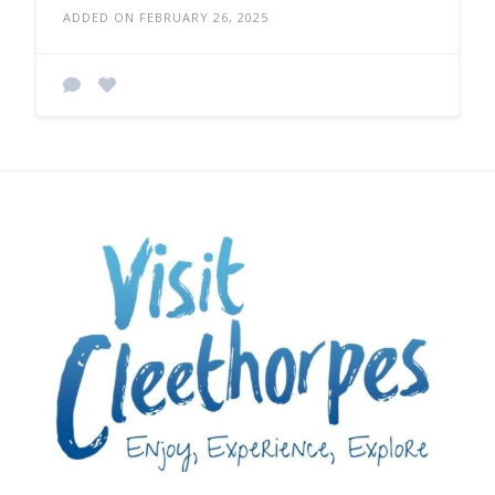
ADDED ON FEBRUARY 26, 2025