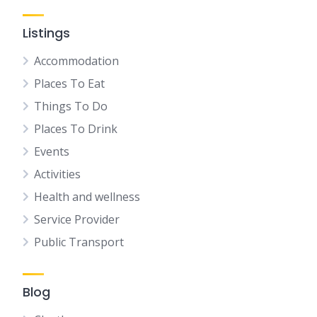
Listings
Accommodation
Places To Eat
Things To Do
Places To Drink
Events
Activities
Health and wellness
Service Provider
Public Transport
Blog