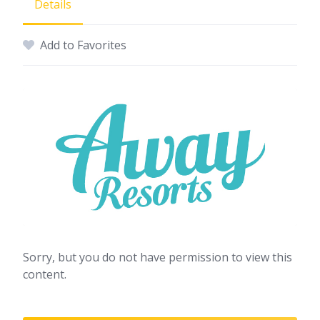
Details
Add to Favorites
Sorry, but you do not have permission to view this
content.