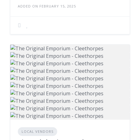
ADDED ON FEBRUARY 15, 2025
LOCAL VENDORS