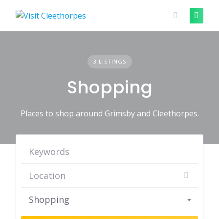
Skip
to
content
3 LISTINGS
Shopping
Places to shop around Grimsby and Cleethorpes.
Shopping