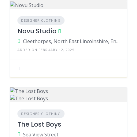
DESIGNER CLOTHING
Novu Studio
Cleethorpes, North East Lincolnshire, England, United Kingdom
ADDED ON FEBRUARY 12, 2025
DESIGNER CLOTHING
The Lost Boys
Sea View Street