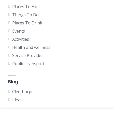
Places To Eat
Things To Do
Places To Drink
Events
Activities
Health and wellness
Service Provider
Public Transport
Blog
Cleethorpes
Ideas