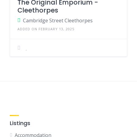
The Original Emporium -
Cleethorpes
Cambridge Street Cleethorpes
ADDED ON FEBRUARY 13, 2025
Listings
Accommodation