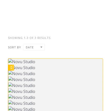
SHOWING 1-3 OF 3 RESULTS
SORT BY
DATE