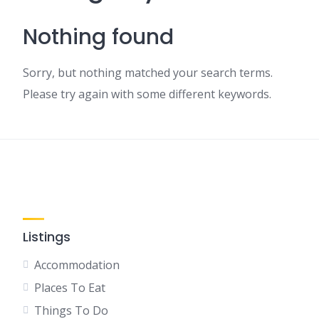
Nothing found
Sorry, but nothing matched your search terms.
Please try again with some different keywords.
Listings
Accommodation
Places To Eat
Things To Do