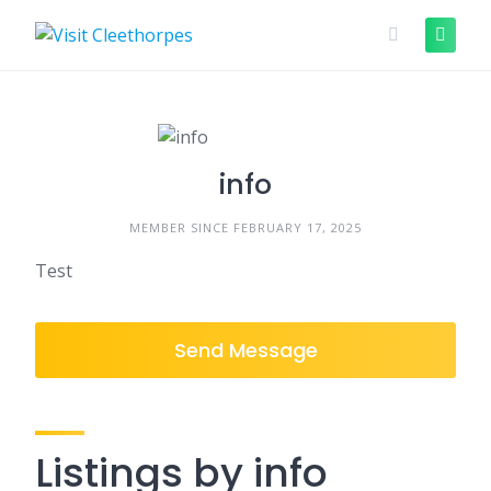
Skip
to
content
info
MEMBER SINCE FEBRUARY 17, 2025
Test
Send Message
Listings by info