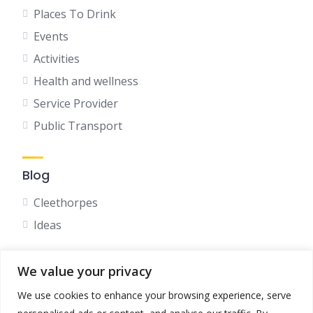
Places To Drink
Events
Activities
Health and wellness
Service Provider
Public Transport
Blog
Cleethorpes
Ideas
We value your privacy
Social
We use cookies to enhance your browsing experience, serve
Facebook