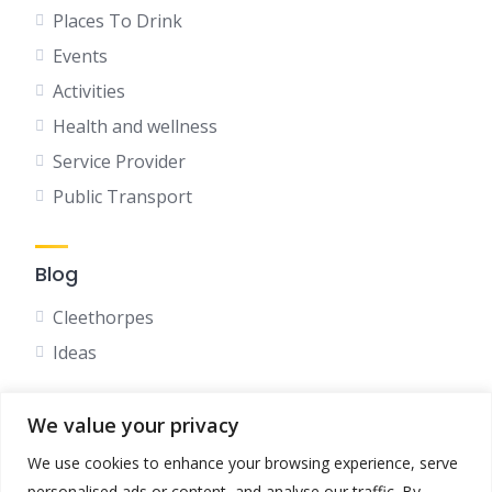
Places To Drink
Events
Activities
Health and wellness
Service Provider
Public Transport
Blog
Cleethorpes
Ideas
We value your privacy
Social
We use cookies to enhance your browsing experience, serve
Facebook
personalised ads or content, and analyse our traffic. By