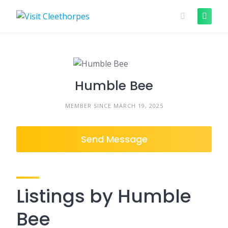
Skip
to
content
Humble Bee
MEMBER SINCE MARCH 19, 2025
Send Message
Listings by Humble
Bee