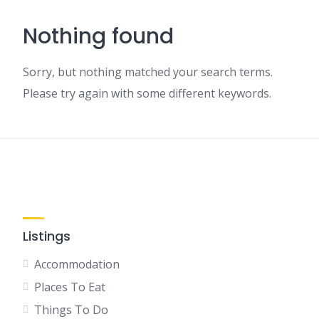
Nothing found
Sorry, but nothing matched your search terms.
Please try again with some different keywords.
Listings
Accommodation
Places To Eat
Things To Do