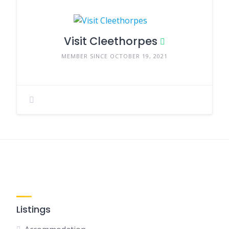
Visit Cleethorpes
MEMBER SINCE OCTOBER 19, 2021
Listings