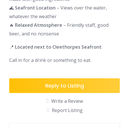
🌊
Seafront Location
– Views over the water,
whatever the weather
🔥
Relaxed Atmosphere
– Friendly staff, good
beer, and no nonsense
📍
Located next to Cleethorpes Seafront
Call in for a drink or something to eat.
Reply to Listing
Write a Review
Report Listing