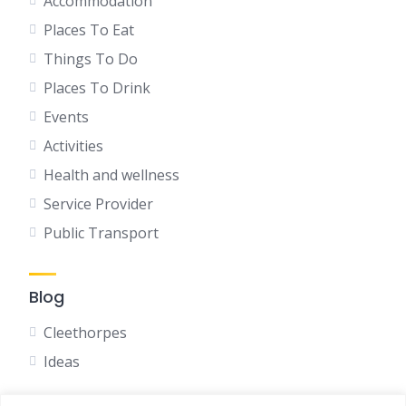
Accommodation
Places To Eat
Things To Do
Places To Drink
Events
Activities
Health and wellness
Service Provider
Public Transport
Blog
Cleethorpes
Ideas