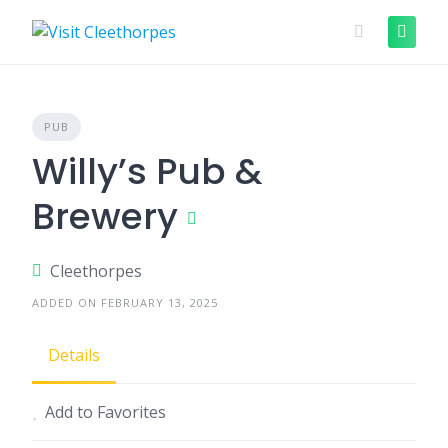
Skip
to
content
PUB
Willy’s Pub &
Brewery
Cleethorpes
ADDED ON FEBRUARY 13, 2025
Details
Add to Favorites