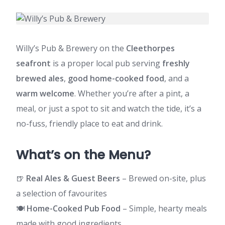
Willy’s Pub & Brewery on the
Cleethorpes
seafront
is a proper local pub serving
freshly
brewed ales
,
good home-cooked food
, and a
warm welcome
. Whether you’re after a pint, a
meal, or just a spot to sit and watch the tide, it’s a
no-fuss, friendly place to eat and drink.
What’s on the Menu?
🍺
Real Ales & Guest Beers
– Brewed on-site, plus
a selection of favourites
🍽
Home-Cooked Pub Food
– Simple, hearty meals
made with good ingredients