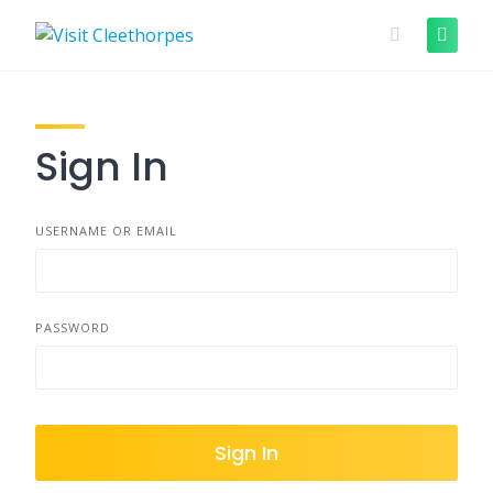
Skip
to
content
Sign In
USERNAME OR EMAIL
PASSWORD
Sign In