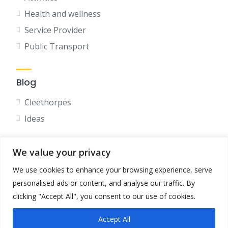
Health and wellness
Service Provider
Public Transport
Blog
Cleethorpes
Ideas
We value your privacy
Social
We use cookies to enhance your browsing experience, serve
Facebook
personalised ads or content, and analyse our traffic. By
Instagram
clicking "Accept All", you consent to our use of cookies.
Accept All