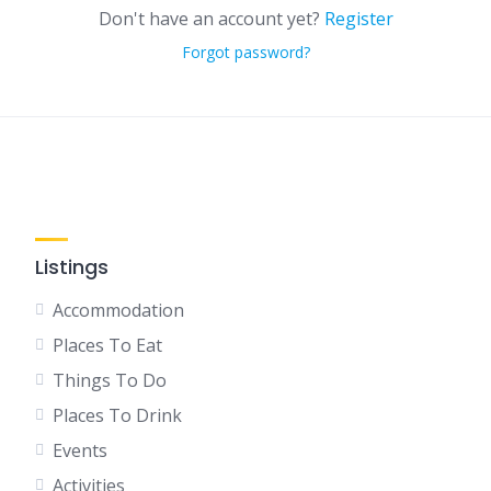
Don't have an account yet?
Register
Forgot password?
Listings
Accommodation
Places To Eat
Things To Do
Places To Drink
Events
Activities